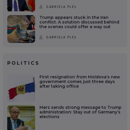
GABRIELA PLEȘ
Trump appears stuck in the Iran
conflict. A solution discussed behind
the scenes could offer a way out
GABRIELA PLEȘ
POLITICS
First resignation from Moldova’s new
government comes just three days
after taking office
Merz sends strong message to Trump
administration: Stay out of Germany’s
elections