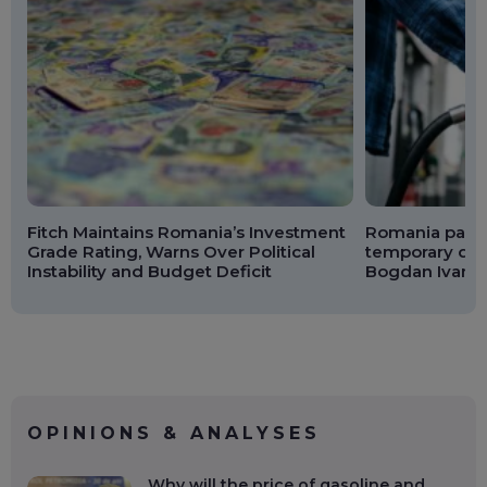
Fitch Maintains Romania’s Investment
Romania passe
Grade Rating, Warns Over Political
temporary dies
Instability and Budget Deficit
Bogdan Ivan: F
OPINIONS & ANALYSES
Why will the price of gasoline and