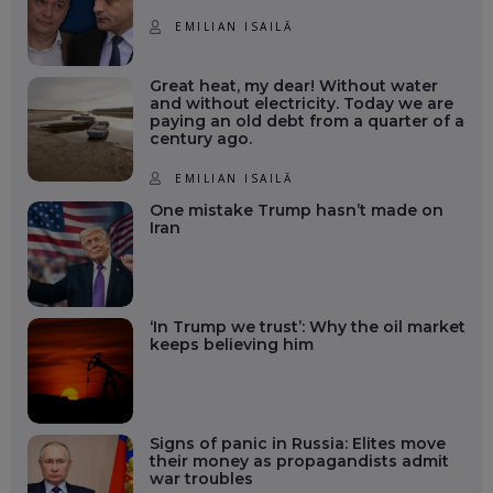
EMILIAN ISAILĂ
Great heat, my dear! Without water
and without electricity. Today we are
paying an old debt from a quarter of a
century ago.
EMILIAN ISAILĂ
One mistake Trump hasn’t made on
Iran
‘In Trump we trust’: Why the oil market
keeps believing him
Signs of panic in Russia: Elites move
their money as propagandists admit
war troubles