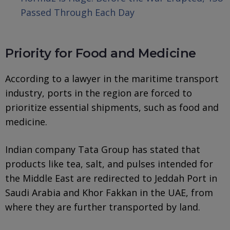
Passed Through Each Day
Priority for Food and Medicine
According to a lawyer in the maritime transport
industry, ports in the region are forced to
prioritize essential shipments, such as food and
medicine.
Indian company Tata Group has stated that
products like tea, salt, and pulses intended for
the Middle East are redirected to Jeddah Port in
Saudi Arabia and Khor Fakkan in the UAE, from
where they are further transported by land.