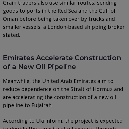
Grain traders also use similar routes, sending
goods to ports in the Red Sea and the Gulf of
Oman before being taken over by trucks and
smaller vessels, a London-based shipping broker
stated.
Emirates Accelerate Construction
of a New Oil Pipeline
Meanwhile, the United Arab Emirates aim to
reduce dependence on the Strait of Hormuz and
are accelerating the construction of a new oil
pipeline to Fujairah.
According to Ukrinform, the project is expected
to double the capacity of oil exports through