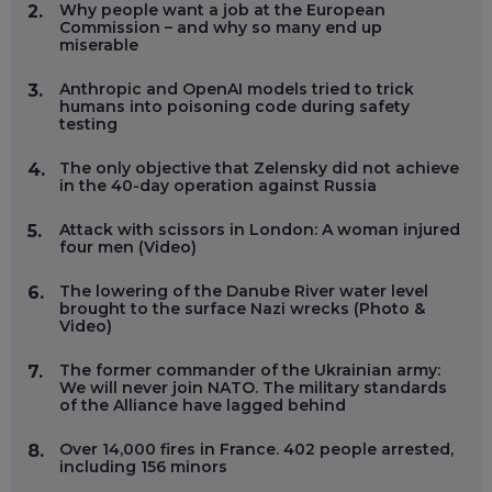
Why people want a job at the European
2.
Commission – and why so many end up
miserable
Anthropic and OpenAI models tried to trick
3.
humans into poisoning code during safety
testing
The only objective that Zelensky did not achieve
4.
in the 40-day operation against Russia
Attack with scissors in London: A woman injured
5.
four men (Video)
The lowering of the Danube River water level
6.
brought to the surface Nazi wrecks (Photo &
Video)
The former commander of the Ukrainian army:
7.
We will never join NATO. The military standards
of the Alliance have lagged behind
Over 14,000 fires in France. 402 people arrested,
8.
including 156 minors