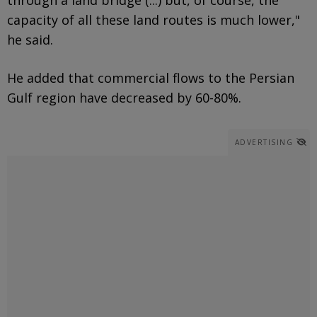
capacity of all these land routes is much lower,"
he said.
He added that commercial flows to the Persian
Gulf region have decreased by 60-80%.
ADVERTISING