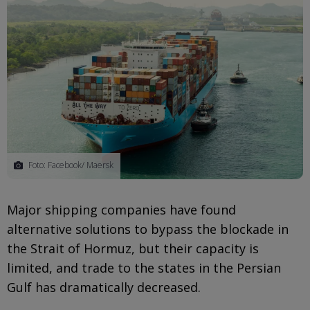
Foto: Facebook/ Maersk
Major shipping companies have found
alternative solutions to bypass the blockade in
the Strait of Hormuz, but their capacity is
limited, and trade to the states in the Persian
Gulf has dramatically decreased.