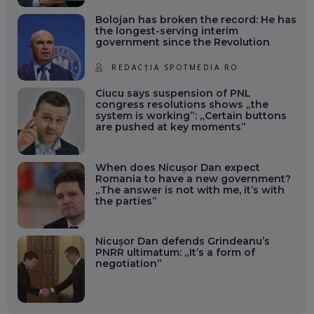
Bolojan has broken the record: He has
the longest-serving interim
government since the Revolution
REDACȚIA SPOTMEDIA.RO
Ciucu says suspension of PNL
congress resolutions shows „the
system is working”: „Certain buttons
are pushed at key moments”
When does Nicușor Dan expect
Romania to have a new government?
„The answer is not with me, it’s with
the parties”
Nicușor Dan defends Grindeanu’s
PNRR ultimatum: „It’s a form of
negotiation”