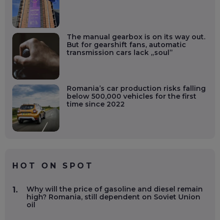
The manual gearbox is on its way out.
But for gearshift fans, automatic
transmission cars lack „soul”
Romania’s car production risks falling
below 500,000 vehicles for the first
time since 2022
HOT ON SPOT
Why will the price of gasoline and diesel remain
1.
high? Romania, still dependent on Soviet Union
oil