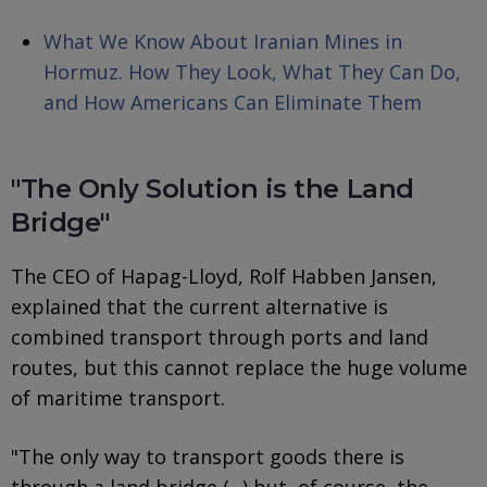
What We Know About Iranian Mines in
Hormuz. How They Look, What They Can Do,
and How Americans Can Eliminate Them
"The Only Solution is the Land
Bridge"
The CEO of Hapag-Lloyd, Rolf Habben Jansen,
explained that the current alternative is
combined transport through ports and land
routes, but this cannot replace the huge volume
of maritime transport.
"The only way to transport goods there is
through a land bridge (...) but, of course, the