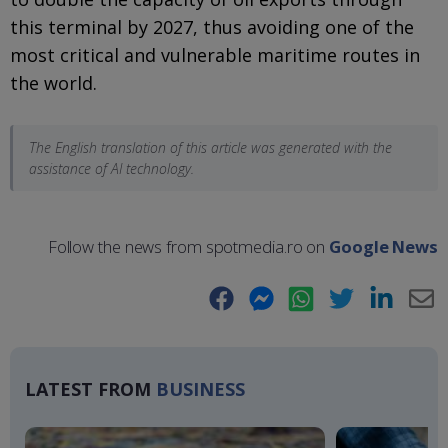
this terminal by 2027, thus avoiding one of the
most critical and vulnerable maritime routes in
the world.
The English translation of this article was generated with the
assistance of AI technology.
Follow the news from spotmedia.ro on
Google News
Facebook
Messenger
WhatsApp
Twitter
LinkedIn
E-
Ma
LATEST FROM
BUSINESS