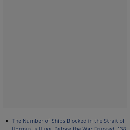
The Number of Ships Blocked in the Strait of
Hormuz is Huge. Before the War Erupted, 138