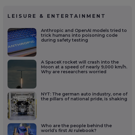
LEISURE & ENTERTAINMENT
Anthropic and OpenAI models tried to
trick humans into poisoning code
during safety testing
A SpaceX rocket will crash into the
Moon at a speed of nearly 9,000 km/h.
Why are researchers worried
NYT: The german auto industry, one of
the pillars of national pride, is shaking
Who are the people behind the
world’s first AI rulebook?