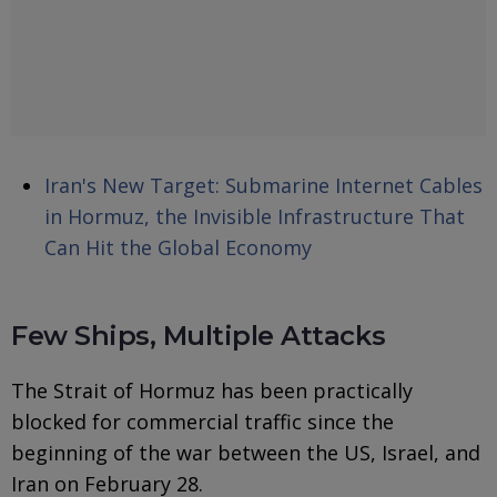
Iran's New Target: Submarine Internet Cables
in Hormuz, the Invisible Infrastructure That
Can Hit the Global Economy
Few Ships, Multiple Attacks
The Strait of Hormuz has been practically
blocked for commercial traffic since the
beginning of the war between the US, Israel, and
Iran on February 28.