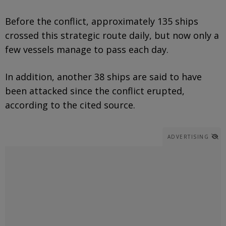
Before the conflict, approximately 135 ships
crossed this strategic route daily, but now only a
few vessels manage to pass each day.
In addition, another 38 ships are said to have
been attacked since the conflict erupted,
according to the cited source.
ADVERTISING