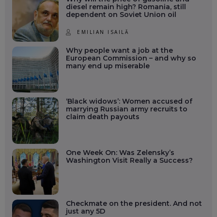
diesel remain high? Romania, still
dependent on Soviet Union oil
EMILIAN ISAILĂ
Why people want a job at the
European Commission – and why so
many end up miserable
‘Black widows’: Women accused of
marrying Russian army recruits to
claim death payouts
One Week On: Was Zelensky’s
Washington Visit Really a Success?
Checkmate on the president. And not
just any 5D