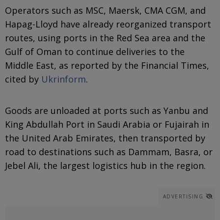
Operators such as MSC, Maersk, CMA CGM, and
Hapag-Lloyd have already reorganized transport
routes, using ports in the Red Sea area and the
Gulf of Oman to continue deliveries to the
Middle East, as reported by the Financial Times,
cited by
Ukrinform
.
Goods are unloaded at ports such as Yanbu and
King Abdullah Port in Saudi Arabia or Fujairah in
the United Arab Emirates, then transported by
road to destinations such as Dammam, Basra, or
Jebel Ali, the largest logistics hub in the region.
ADVERTISING