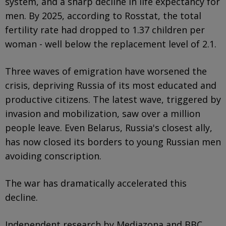
system, and a sharp decline in life expectancy for
men. By 2025, according to Rosstat, the total
fertility rate had dropped to 1.37 children per
woman - well below the replacement level of 2.1.
Three waves of emigration have worsened the
crisis, depriving Russia of its most educated and
productive citizens. The latest wave, triggered by
invasion and mobilization, saw over a million
people leave. Even Belarus, Russia's closest ally,
has now closed its borders to young Russian men
avoiding conscription.
The war has dramatically accelerated this
decline.
Independent research by Mediazona and BBC