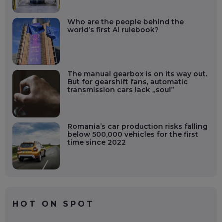
Who are the people behind the
world’s first AI rulebook?
The manual gearbox is on its way out.
But for gearshift fans, automatic
transmission cars lack „soul”
Romania’s car production risks falling
below 500,000 vehicles for the first
time since 2022
HOT ON SPOT