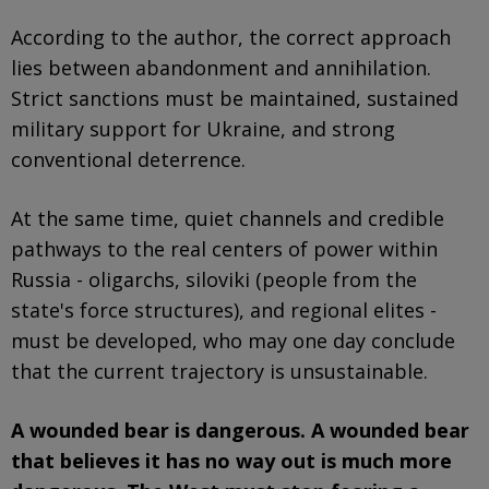
According to the author, the correct approach
lies between abandonment and annihilation.
Strict sanctions must be maintained, sustained
military support for Ukraine, and strong
conventional deterrence.
At the same time, quiet channels and credible
pathways to the real centers of power within
Russia - oligarchs, siloviki (people from the
state's force structures), and regional elites -
must be developed, who may one day conclude
that the current trajectory is unsustainable.
A wounded bear is dangerous. A wounded bear
that believes it has no way out is much more