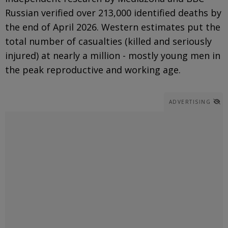
Russian verified over 213,000 identified deaths by
the end of April 2026. Western estimates put the
total number of casualties (killed and seriously
injured) at nearly a million - mostly young men in
the peak reproductive and working age.
ADVERTISING