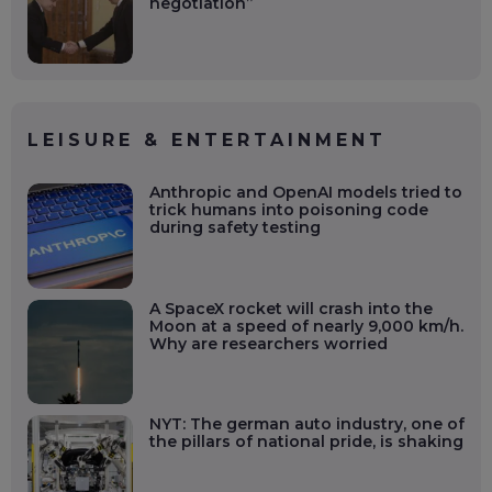
negotiation”
LEISURE & ENTERTAINMENT
Anthropic and OpenAI models tried to
trick humans into poisoning code
during safety testing
A SpaceX rocket will crash into the
Moon at a speed of nearly 9,000 km/h.
Why are researchers worried
NYT: The german auto industry, one of
the pillars of national pride, is shaking