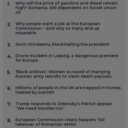
Why will the price of gasoline and diesel remain
1.
high? Romania, still dependent on Soviet Union
oil
Why people want a job at the European
2.
Commission – and why so many end up
miserable
Sorin Grindeanu, blackmailing the president
3.
Drone incident in Leipzig, a dangerous premiere
4.
for Europe
‘Black widows’: Women accused of marrying
5.
Russian army recruits to claim death payouts
Millions of people in the UK are trapped in homes
6.
heated by warmth
Trump responds to Zelensky’s Patriot appeal:
7.
“We need missiles too”
European Commission clears Naspers’ full
8.
takeover of Romanian eMAG