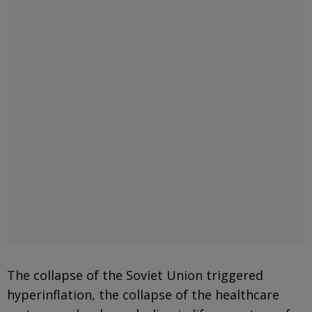
The collapse of the Soviet Union triggered
hyperinflation, the collapse of the healthcare