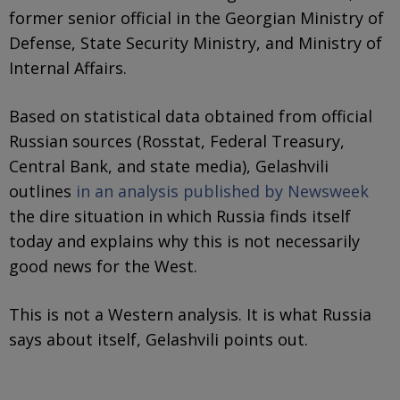
former senior official in the Georgian Ministry of
Defense, State Security Ministry, and Ministry of
Internal Affairs.
Based on statistical data obtained from official
Russian sources (Rosstat, Federal Treasury,
Central Bank, and state media), Gelashvili
outlines
in an analysis published by Newsweek
the dire situation in which Russia finds itself
today and explains why this is not necessarily
good news for the West.
This is not a Western analysis. It is what Russia
says about itself, Gelashvili points out.