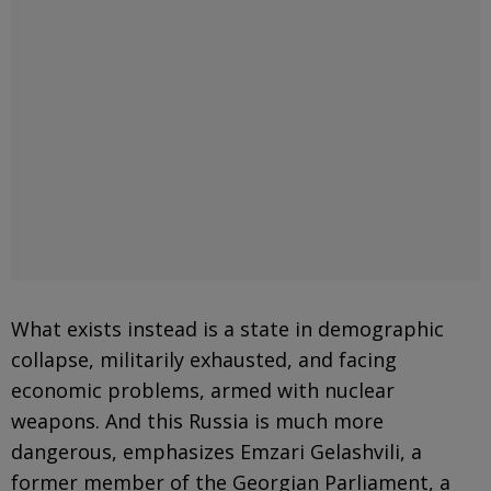
What exists instead is a state in demographic
collapse, militarily exhausted, and facing
economic problems, armed with nuclear
weapons. And this Russia is much more
dangerous, emphasizes Emzari Gelashvili, a
former member of the Georgian Parliament, a