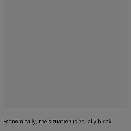
Economically, the situation is equally bleak: