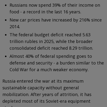
Russians now spend 39% of their income on
food - a record in the last 16 years.
New car prices have increased by 216% since
2014.
The federal budget deficit reached 5.63
trillion rubles in 2025, while the broader
consolidated deficit reached 8.29 trillion.
Almost 40% of federal spending goes to
defense and security - a burden similar to the
Cold War for a much weaker economy.
Russia entered the war at its maximum
sustainable capacity without general
mobilization. After years of attrition, it has
depleted most of its Soviet-era equipment