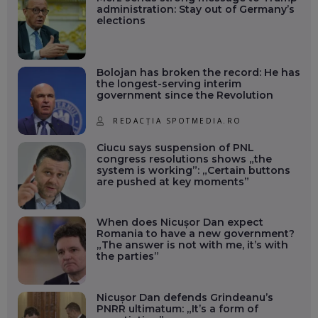
administration: Stay out of Germany’s
elections
Bolojan has broken the record: He has
the longest-serving interim
government since the Revolution
REDACȚIA SPOTMEDIA.RO
Ciucu says suspension of PNL
congress resolutions shows „the
system is working”: „Certain buttons
are pushed at key moments”
When does Nicușor Dan expect
Romania to have a new government?
„The answer is not with me, it’s with
the parties”
Nicușor Dan defends Grindeanu’s
PNRR ultimatum: „It’s a form of