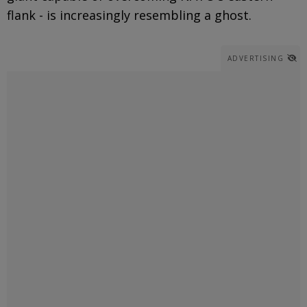
flank - is increasingly resembling a ghost.
ADVERTISING