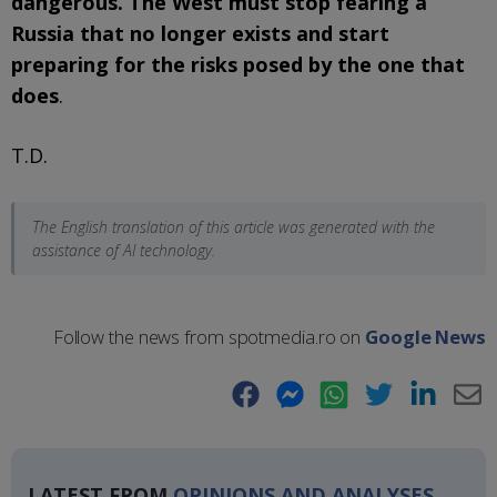
dangerous. The West must stop fearing a
Russia that no longer exists and start
preparing for the risks posed by the one that
does
.
T.D.
The English translation of this article was generated with the
assistance of AI technology.
Follow the news from spotmedia.ro on
Google News
Facebook
Messenger
WhatsApp
Twitter
LinkedIn
E-
Ma
LATEST FROM
OPINIONS AND ANALYSES