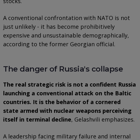
stocks.
A conventional confrontation with NATO is not
just unlikely - it has become prohibitively
expensive and unsustainable demographically,
according to the former Georgian official.
The danger of Russia's collapse
The real strategic risk is not a confident Russia
launching a conventional attack on the Baltic
countries. It is the behavior of a cornered
state armed with nuclear weapons perceiving
itself in terminal decline
, Gelashvili emphasizes.
A leadership facing military failure and internal