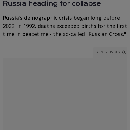
Russia heading for collapse
Russia's demographic crisis began long before
2022. In 1992, deaths exceeded births for the first
time in peacetime - the so-called "Russian Cross."
ADVERTISING