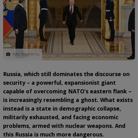
Foto: Kremlin.ru
Russia, which still dominates the discourse on
security – a powerful, expansionist giant
capable of overcoming NATO’s eastern flank –
is increasingly resembling a ghost. What exists
instead is a state in demographic collapse,
militarily exhausted, and facing economic
problems, armed with nuclear weapons. And
this Russia is much more dangerous.