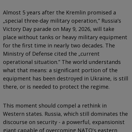
Almost 5 years after the Kremlin promised a
„special three-day military operation,” Russia’s
Victory Day parade on May 9, 2026, will take
place without tanks or heavy military equipment
for the first time in nearly two decades. The
Ministry of Defense cited the „current
operational situation.” The world understands
what that means: a significant portion of the
equipment has been destroyed in Ukraine, is still
there, or is needed to protect the regime.
This moment should compel a rethink in
Western states. Russia, which still dominates the
discourse on security - a powerful, expansionist
giant capable of overcoming NATO's eastern