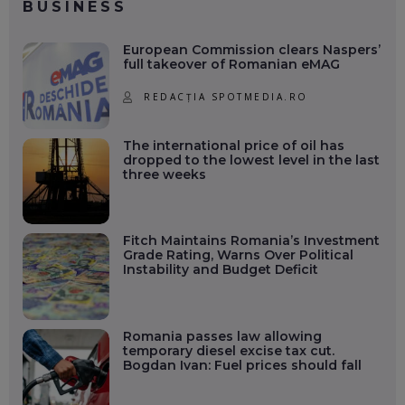
BUSINESS
European Commission clears Naspers’
full takeover of Romanian eMAG
REDACȚIA SPOTMEDIA.RO
The international price of oil has
dropped to the lowest level in the last
three weeks
Fitch Maintains Romania’s Investment
Grade Rating, Warns Over Political
Instability and Budget Deficit
Romania passes law allowing
temporary diesel excise tax cut.
Bogdan Ivan: Fuel prices should fall