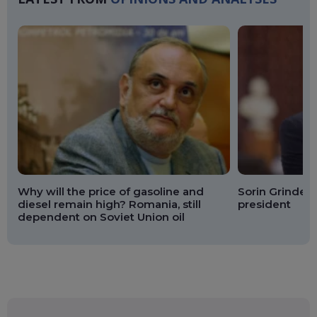
Why will the price of gasoline and
Sorin Grindean
diesel remain high? Romania, still
president
dependent on Soviet Union oil