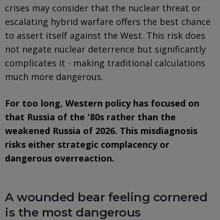
crises may consider that the nuclear threat or
escalating hybrid warfare offers the best chance
to assert itself against the West. This risk does
not negate nuclear deterrence but significantly
complicates it - making traditional calculations
much more dangerous.
For too long, Western policy has focused on
that Russia of the '80s rather than the
weakened Russia of 2026. This misdiagnosis
risks either strategic complacency or
dangerous overreaction.
A wounded bear feeling cornered
is the most dangerous