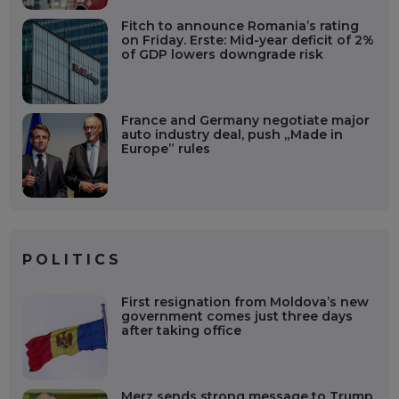
Fitch to announce Romania’s rating
on Friday. Erste: Mid-year deficit of 2%
of GDP lowers downgrade risk
France and Germany negotiate major
auto industry deal, push „Made in
Europe” rules
POLITICS
First resignation from Moldova’s new
government comes just three days
after taking office
Merz sends strong message to Trump