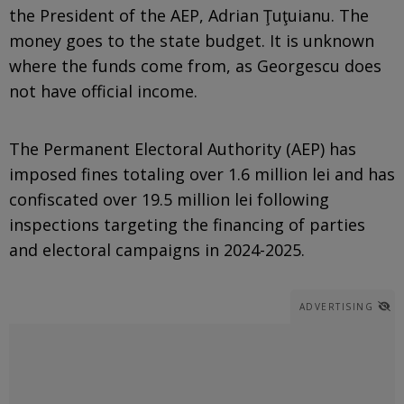
the President of the AEP, Adrian Ţuţuianu. The
money goes to the state budget. It is unknown
where the funds come from, as Georgescu does
not have official income.
The Permanent Electoral Authority (AEP) has
imposed fines totaling over 1.6 million lei and has
confiscated over 19.5 million lei following
inspections targeting the financing of parties
and electoral campaigns in 2024-2025.
ADVERTISING