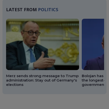
LATEST FROM
POLITICS
Merz sends strong message to Trump
Bolojan has br
administration: Stay out of Germany's
the longest-se
elections
government si