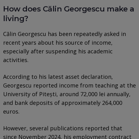
How does Călin Georgescu make a
living?
Călin Georgescu has been repeatedly asked in
recent years about his source of income,
especially after suspending his academic
activities.
According to his latest asset declaration,
Georgescu reported income from teaching at the
University of Pitești, around 72,000 lei annually,
and bank deposits of approximately 264,000
euros.
However, several publications reported that
since November 2024, his employment contract