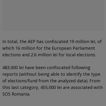
In total, the AEP has confiscated 19 million lei, of
which 16 million for the European Parliament
elections and 2.6 million lei for local elections.
483,000 lei have been confiscated following
reports (without being able to identify the type
of elections/fund from the analyzed data). From
this last category, 455,000 lei are associated with
SOS Romania.