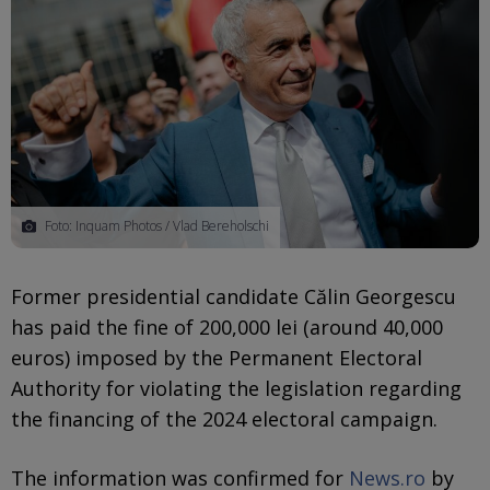
Foto: Inquam Photos / Vlad Bereholschi
Former presidential candidate Călin Georgescu
has paid the fine of 200,000 lei (around 40,000
euros) imposed by the Permanent Electoral
Authority for violating the legislation regarding
the financing of the 2024 electoral campaign.
The information was confirmed for
News.ro
by