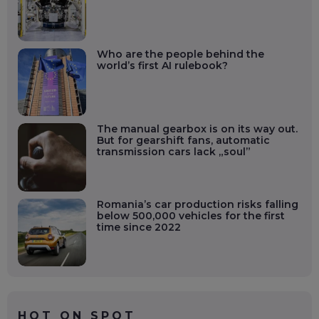
Who are the people behind the
world’s first AI rulebook?
The manual gearbox is on its way out.
But for gearshift fans, automatic
transmission cars lack „soul”
Romania’s car production risks falling
below 500,000 vehicles for the first
time since 2022
HOT ON SPOT