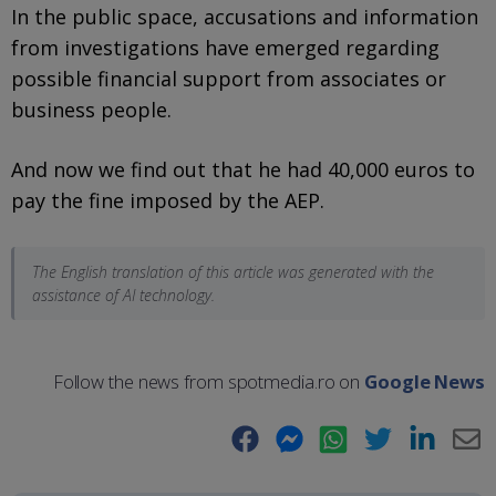
In the public space, accusations and information
from investigations have emerged regarding
possible financial support from associates or
business people.
And now we find out that he had 40,000 euros to
pay the fine imposed by the AEP.
The English translation of this article was generated with the
assistance of AI technology.
Follow the news from spotmedia.ro on
Google News
Facebook
Messenger
WhatsApp
Twitter
LinkedIn
E-
Ma