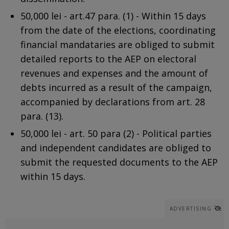
50,000 lei - art.47 para. (1) - Within 15 days
from the date of the elections, coordinating
financial mandataries are obliged to submit
detailed reports to the AEP on electoral
revenues and expenses and the amount of
debts incurred as a result of the campaign,
accompanied by declarations from art. 28
para. (13).
50,000 lei - art. 50 para (2) - Political parties
and independent candidates are obliged to
submit the requested documents to the AEP
within 15 days.
ADVERTISING