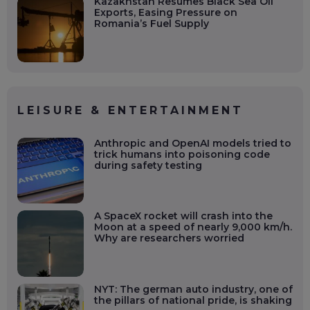
Kazakhstan Resumes Black Sea Oil
Exports, Easing Pressure on
Romania’s Fuel Supply
LEISURE & ENTERTAINMENT
Anthropic and OpenAI models tried to
trick humans into poisoning code
during safety testing
A SpaceX rocket will crash into the
Moon at a speed of nearly 9,000 km/h.
Why are researchers worried
NYT: The german auto industry, one of
the pillars of national pride, is shaking