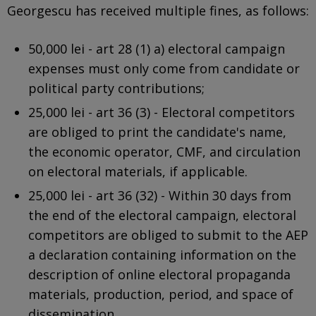
Georgescu has received multiple fines, as follows:
50,000 lei - art 28 (1) a) electoral campaign
expenses must only come from candidate or
political party contributions;
25,000 lei - art 36 (3) - Electoral competitors
are obliged to print the candidate's name,
the economic operator, CMF, and circulation
on electoral materials, if applicable.
25,000 lei - art 36 (32) - Within 30 days from
the end of the electoral campaign, electoral
competitors are obliged to submit to the AEP
a declaration containing information on the
description of online electoral propaganda
materials, production, period, and space of
dissemination.