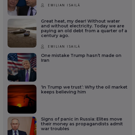
EMILIAN ISAILĂ
Great heat, my dear! Without water
and without electricity. Today we are
paying an old debt from a quarter of a
century ago.
EMILIAN ISAILĂ
One mistake Trump hasn’t made on
Iran
‘In Trump we trust’: Why the oil market
keeps believing him
Signs of panic in Russia: Elites move
their money as propagandists admit
war troubles