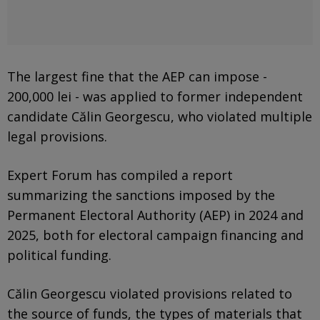
The largest fine that the AEP can impose -
200,000 lei - was applied to former independent
candidate Călin Georgescu, who violated multiple
legal provisions.
Expert Forum has compiled a report
summarizing the sanctions imposed by the
Permanent Electoral Authority (AEP) in 2024 and
2025, both for electoral campaign financing and
political funding.
Călin Georgescu violated provisions related to
the source of funds, the types of materials that