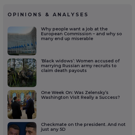
OPINIONS & ANALYSES
Why people want a job at the
European Commission – and why so
many end up miserable
‘Black widows’: Women accused of
marrying Russian army recruits to
claim death payouts
One Week On: Was Zelensky’s
Washington Visit Really a Success?
Checkmate on the president. And not
just any 5D