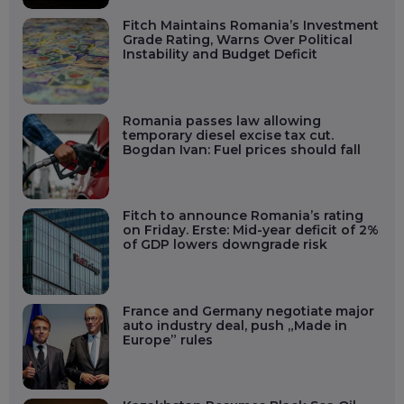
Fitch Maintains Romania’s Investment
Grade Rating, Warns Over Political
Instability and Budget Deficit
Romania passes law allowing
temporary diesel excise tax cut.
Bogdan Ivan: Fuel prices should fall
Fitch to announce Romania’s rating
on Friday. Erste: Mid-year deficit of 2%
of GDP lowers downgrade risk
France and Germany negotiate major
auto industry deal, push „Made in
Europe” rules