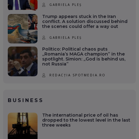
GABRIELA PLEȘ
Trump appears stuck in the Iran
conflict. A solution discussed behind
the scenes could offer a way out
GABRIELA PLEȘ
Politico: Political chaos puts
„Romania’s MAGA champion” in the
spotlight. Simion: „God is behind us,
not Russia”
REDACȚIA SPOTMEDIA.RO
BUSINESS
The international price of oil has
dropped to the lowest level in the last
three weeks