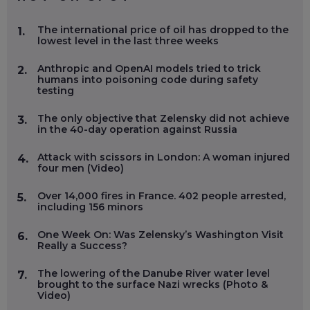
The international price of oil has dropped to the
1.
lowest level in the last three weeks
Anthropic and OpenAI models tried to trick
2.
humans into poisoning code during safety
testing
The only objective that Zelensky did not achieve
3.
in the 40-day operation against Russia
Attack with scissors in London: A woman injured
4.
four men (Video)
Over 14,000 fires in France. 402 people arrested,
5.
including 156 minors
One Week On: Was Zelensky’s Washington Visit
6.
Really a Success?
The lowering of the Danube River water level
7.
brought to the surface Nazi wrecks (Photo &
Video)