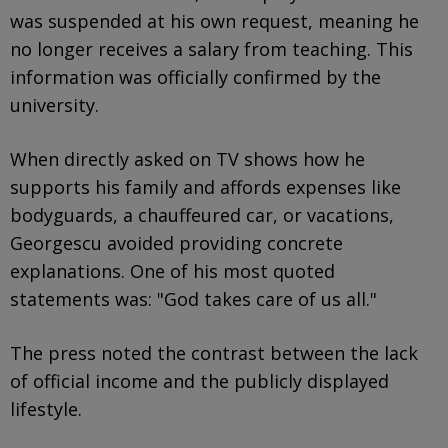
was suspended at his own request, meaning he
no longer receives a salary from teaching. This
information was officially confirmed by the
university.
When directly asked on TV shows how he
supports his family and affords expenses like
bodyguards, a chauffeured car, or vacations,
Georgescu avoided providing concrete
explanations. One of his most quoted
statements was: "God takes care of us all."
The press noted the contrast between the lack
of official income and the publicly displayed
lifestyle.