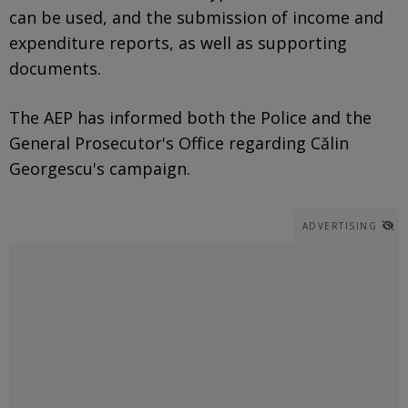
can be used, and the submission of income and
expenditure reports, as well as supporting
documents.
The AEP has informed both the Police and the
General Prosecutor's Office regarding Călin
Georgescu's campaign.
ADVERTISING