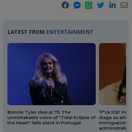
Facebook
Messenger
WhatsApp
Twitter
LinkedIn
E-
Ma
LATEST FROM
ENTERTAINMENT
Bonnie Tyler dies at 75. The
‘F*ck ICE!’ Pr
unmistakable voice of "Total Eclipse of
stage as artis
the Heart" falls silent in Portugal
immigration p
administration