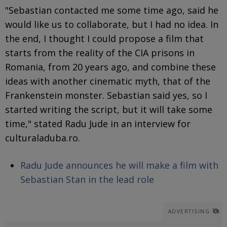
"Sebastian contacted me some time ago, said he
would like us to collaborate, but I had no idea. In
the end, I thought I could propose a film that
starts from the reality of the CIA prisons in
Romania, from 20 years ago, and combine these
ideas with another cinematic myth, that of the
Frankenstein monster. Sebastian said yes, so I
started writing the script, but it will take some
time," stated Radu Jude in an interview for
culturaladuba.ro.
Radu Jude announces he will make a film with
Sebastian Stan in the lead role
ADVERTISING