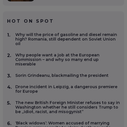
HOT ON SPOT
Why will the price of gasoline and diesel remain
1.
high? Romania, still dependent on Soviet Union
oil
Why people want a job at the European
2.
Commission – and why so many end up
miserable
Sorin Grindeanu, blackmailing the president
3.
Drone incident in Leipzig, a dangerous premiere
4.
for Europe
The new British Foreign Minister refuses to say in
5.
Washington whether he still considers Trump to
be „idiot, racist, and misogynist”
‘Black widows’: Women accused of marrying
6.