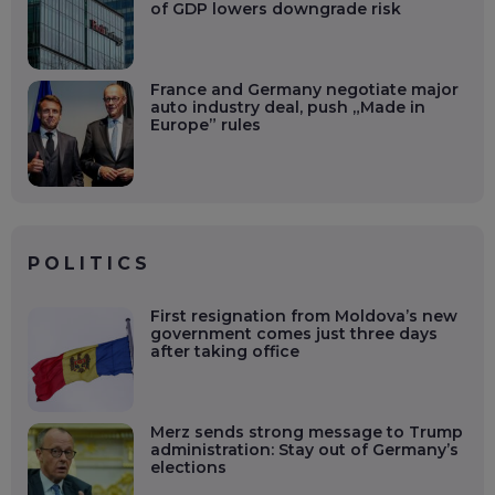
of GDP lowers downgrade risk
France and Germany negotiate major
auto industry deal, push „Made in
Europe” rules
POLITICS
First resignation from Moldova’s new
government comes just three days
after taking office
Merz sends strong message to Trump
administration: Stay out of Germany’s
elections