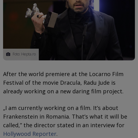
Foto: Hepta.ro
After the world premiere at the Locarno Film
Festival of the movie Dracula, Radu Jude is
already working on a new daring film project.
„I am currently working on a film. It’s about
Frankenstein in Romania. That’s what it will be
called,” the director stated in an interview for
Hollywood Reporter
.