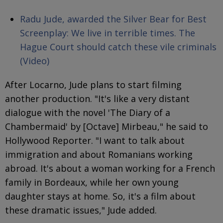
Radu Jude, awarded the Silver Bear for Best
Screenplay: We live in terrible times. The
Hague Court should catch these vile criminals
(Video)
After Locarno, Jude plans to start filming
another production. "It's like a very distant
dialogue with the novel 'The Diary of a
Chambermaid' by [Octave] Mirbeau," he said to
Hollywood Reporter. "I want to talk about
immigration and about Romanians working
abroad. It's about a woman working for a French
family in Bordeaux, while her own young
daughter stays at home. So, it's a film about
these dramatic issues," Jude added.