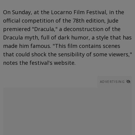
On Sunday, at the Locarno Film Festival, in the
official competition of the 78th edition, Jude
premiered "Dracula," a deconstruction of the
Dracula myth, full of dark humor, a style that has
made him famous. "This film contains scenes
that could shock the sensibility of some viewers,"
notes the festival's website.
ADVERTISING