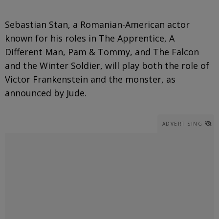
Sebastian Stan, a Romanian-American actor
known for his roles in The Apprentice, A
Different Man, Pam & Tommy, and The Falcon
and the Winter Soldier, will play both the role of
Victor Frankenstein and the monster, as
announced by Jude.
ADVERTISING