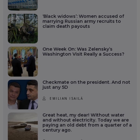
‘Black widows’: Women accused of
marrying Russian army recruits to
claim death payouts
One Week On: Was Zelensky’s
Washington Visit Really a Success?
Checkmate on the president. And not
just any 5D
EMILIAN ISAILĂ
Great heat, my dear! Without water
and without electricity. Today we are
paying an old debt from a quarter of a
century ago.