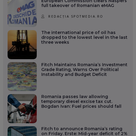
European Commission clears Naspers’
full takeover of Romanian eMAG
REDACȚIA SPOTMEDIA.RO
The international price of oil has
dropped to the lowest level in the last
three weeks
Fitch Maintains Romania’s Investment
Grade Rating, Warns Over Political
Instability and Budget Deficit
Romania passes law allowing
temporary diesel excise tax cut.
Bogdan Ivan: Fuel prices should fall
Fitch to announce Romania’s rating
on Friday. Erste: Mid-year deficit of 2%