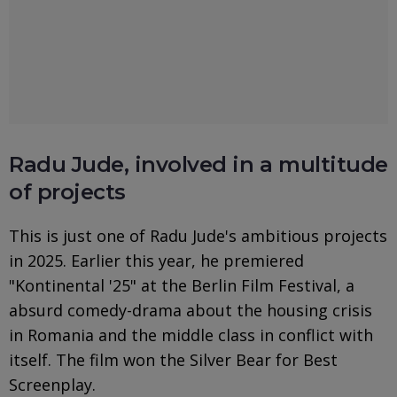
Radu Jude, involved in a multitude
of projects
This is just one of Radu Jude's ambitious projects
in 2025. Earlier this year, he premiered
"Kontinental '25" at the Berlin Film Festival, a
absurd comedy-drama about the housing crisis
in Romania and the middle class in conflict with
itself. The film won the Silver Bear for Best
Screenplay.