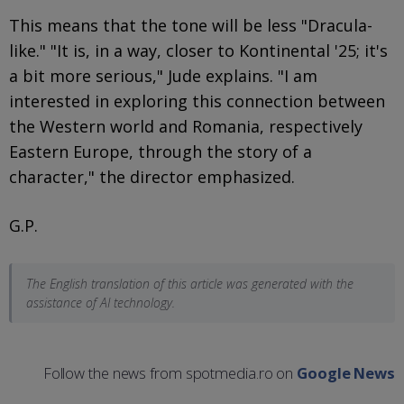
This means that the tone will be less "Dracula-
like." "It is, in a way, closer to Kontinental '25; it's
a bit more serious," Jude explains. "I am
interested in exploring this connection between
the Western world and Romania, respectively
Eastern Europe, through the story of a
character," the director emphasized.
G.P.
The English translation of this article was generated with the
assistance of AI technology.
Follow the news from spotmedia.ro on
Google News