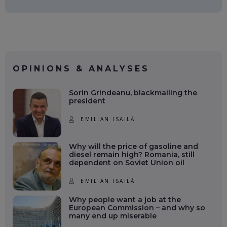
OPINIONS & ANALYSES
Sorin Grindeanu, blackmailing the
president
EMILIAN ISAILĂ
Why will the price of gasoline and
diesel remain high? Romania, still
dependent on Soviet Union oil
EMILIAN ISAILĂ
Why people want a job at the
European Commission – and why so
many end up miserable