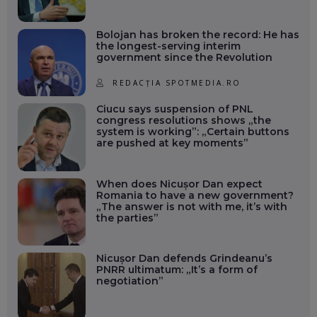
Bolojan has broken the record: He has
the longest-serving interim
government since the Revolution
REDACȚIA SPOTMEDIA.RO
Ciucu says suspension of PNL
congress resolutions shows „the
system is working”: „Certain buttons
are pushed at key moments”
When does Nicușor Dan expect
Romania to have a new government?
„The answer is not with me, it’s with
the parties”
Nicușor Dan defends Grindeanu’s
PNRR ultimatum: „It’s a form of
negotiation”