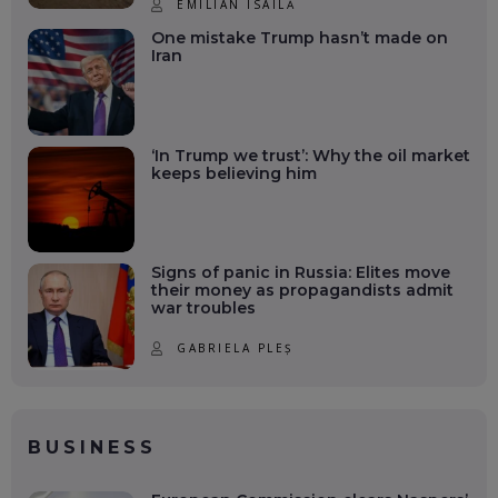
EMILIAN ISAILĂ
One mistake Trump hasn’t made on
Iran
‘In Trump we trust’: Why the oil market
keeps believing him
Signs of panic in Russia: Elites move
their money as propagandists admit
war troubles
GABRIELA PLEȘ
BUSINESS