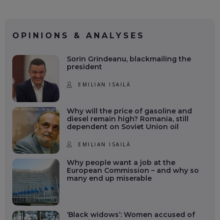
OPINIONS & ANALYSES
Sorin Grindeanu, blackmailing the
president
EMILIAN ISAILĂ
Why will the price of gasoline and
diesel remain high? Romania, still
dependent on Soviet Union oil
EMILIAN ISAILĂ
Why people want a job at the
European Commission – and why so
many end up miserable
‘Black widows’: Women accused of