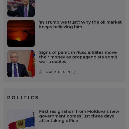
‘In Trump we trust’: Why the oil market
keeps believing him
Signs of panic in Russia: Elites move
their money as propagandists admit
war troubles
GABRIELA PLEȘ
POLITICS
First resignation from Moldova’s new
government comes just three days
after taking office