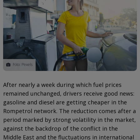
Foto: Pexels
After nearly a week during which fuel prices
remained unchanged, drivers receive good news:
gasoline and diesel are getting cheaper in the
Rompetrol network. The reduction comes after a
period marked by strong volatility in the market,
against the backdrop of the conflict in the
Middle East and the fluctuations in international