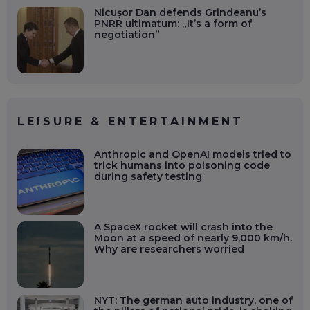
Nicușor Dan defends Grindeanu’s
PNRR ultimatum: „It’s a form of
negotiation”
LEISURE & ENTERTAINMENT
Anthropic and OpenAI models tried to
trick humans into poisoning code
during safety testing
A SpaceX rocket will crash into the
Moon at a speed of nearly 9,000 km/h.
Why are researchers worried
NYT: The german auto industry, one of