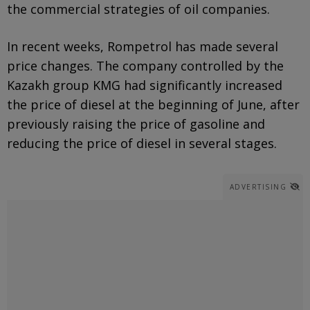
the commercial strategies of oil companies.
In recent weeks, Rompetrol has made several
price changes. The company controlled by the
Kazakh group KMG had significantly increased
the price of diesel at the beginning of June, after
previously raising the price of gasoline and
reducing the price of diesel in several stages.
ADVERTISING