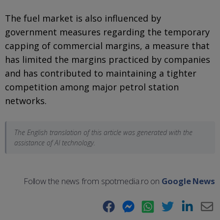
The fuel market is also influenced by
government measures regarding the temporary
capping of commercial margins, a measure that
has limited the margins practiced by companies
and has contributed to maintaining a tighter
competition among major petrol station
networks.
The English translation of this article was generated with the
assistance of AI technology.
Follow the news from spotmedia.ro on
Google News
Facebook
Messenger
WhatsApp
Twitter
LinkedIn
E-