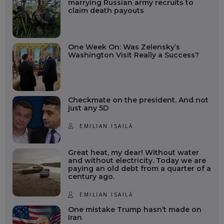
marrying Russian army recruits to
claim death payouts
One Week On: Was Zelensky’s
Washington Visit Really a Success?
Checkmate on the president. And not
just any 5D
EMILIAN ISAILĂ
Great heat, my dear! Without water
and without electricity. Today we are
paying an old debt from a quarter of a
century ago.
EMILIAN ISAILĂ
One mistake Trump hasn’t made on
Iran