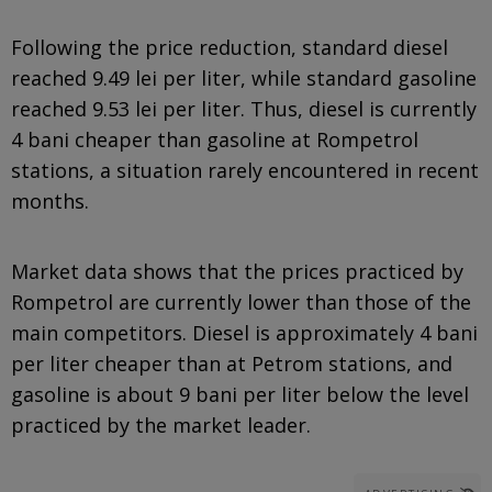
Following the price reduction, standard diesel
reached 9.49 lei per liter, while standard gasoline
reached 9.53 lei per liter. Thus, diesel is currently
4 bani cheaper than gasoline at Rompetrol
stations, a situation rarely encountered in recent
months.
Market data shows that the prices practiced by
Rompetrol are currently lower than those of the
main competitors. Diesel is approximately 4 bani
per liter cheaper than at Petrom stations, and
gasoline is about 9 bani per liter below the level
practiced by the market leader.