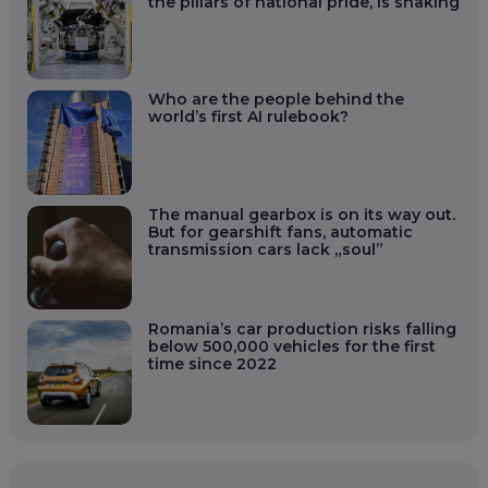
the pillars of national pride, is shaking
Who are the people behind the
world’s first AI rulebook?
The manual gearbox is on its way out.
But for gearshift fans, automatic
transmission cars lack „soul”
Romania’s car production risks falling
below 500,000 vehicles for the first
time since 2022