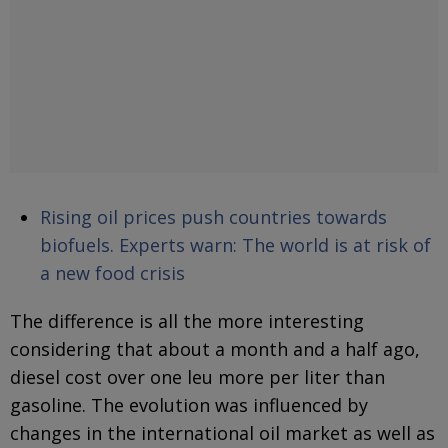
Rising oil prices push countries towards
biofuels. Experts warn: The world is at risk of
a new food crisis
The difference is all the more interesting
considering that about a month and a half ago,
diesel cost over one leu more per liter than
gasoline. The evolution was influenced by
changes in the international oil market as well as