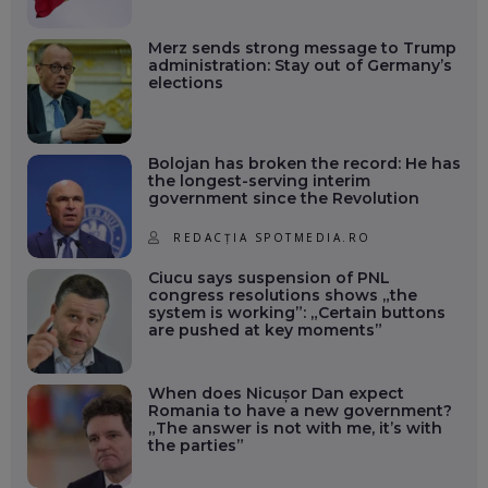
Merz sends strong message to Trump
administration: Stay out of Germany’s
elections
Bolojan has broken the record: He has
the longest-serving interim
government since the Revolution
REDACȚIA SPOTMEDIA.RO
Ciucu says suspension of PNL
congress resolutions shows „the
system is working”: „Certain buttons
are pushed at key moments”
When does Nicușor Dan expect
Romania to have a new government?
„The answer is not with me, it’s with
the parties”