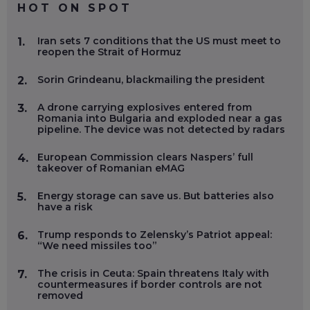
HOT ON SPOT
Iran sets 7 conditions that the US must meet to
1.
reopen the Strait of Hormuz
Sorin Grindeanu, blackmailing the president
2.
A drone carrying explosives entered from
3.
Romania into Bulgaria and exploded near a gas
pipeline. The device was not detected by radars
European Commission clears Naspers’ full
4.
takeover of Romanian eMAG
Energy storage can save us. But batteries also
5.
have a risk
Trump responds to Zelensky’s Patriot appeal:
6.
“We need missiles too”
The crisis in Ceuta: Spain threatens Italy with
7.
countermeasures if border controls are not
removed