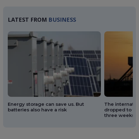
Ma
LATEST FROM
BUSINESS
Energy storage can save us. But
The internation
batteries also have a risk
dropped to the
three weeks