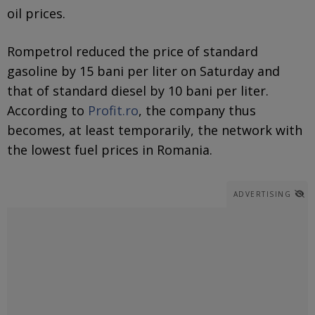
oil prices.
Rompetrol reduced the price of standard
gasoline by 15 bani per liter on Saturday and
that of standard diesel by 10 bani per liter.
According to
Profit.ro
, the company thus
becomes, at least temporarily, the network with
the lowest fuel prices in Romania.
ADVERTISING