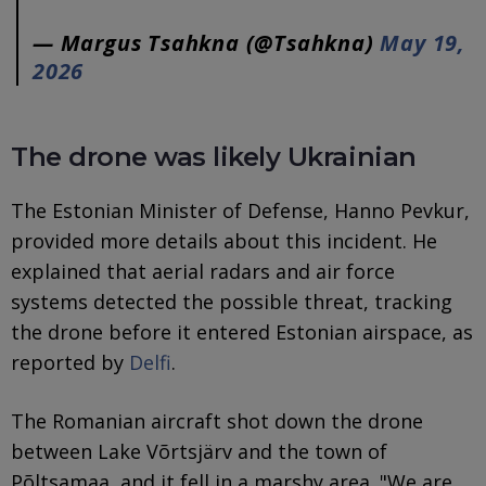
— Margus Tsahkna (@Tsahkna)
May 19,
2026
The drone was likely Ukrainian
The Estonian Minister of Defense, Hanno Pevkur,
provided more details about this incident. He
explained that aerial radars and air force
systems detected the possible threat, tracking
the drone before it entered Estonian airspace, as
reported by
Delfi
.
The Romanian aircraft shot down the drone
between Lake Võrtsjärv and the town of
Põltsamaa, and it fell in a marshy area. "We are