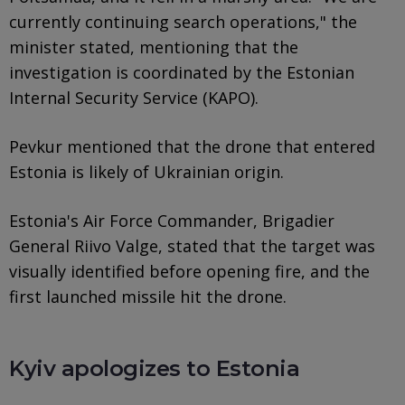
currently continuing search operations," the
minister stated, mentioning that the
investigation is coordinated by the Estonian
Internal Security Service (KAPO).
Pevkur mentioned that the drone that entered
Estonia is likely of Ukrainian origin.
Estonia's Air Force Commander, Brigadier
General Riivo Valge, stated that the target was
visually identified before opening fire, and the
first launched missile hit the drone.
Kyiv apologizes to Estonia