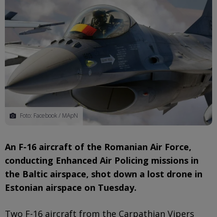
Foto: Facebook / MApN
An F-16 aircraft of the Romanian Air Force,
conducting Enhanced Air Policing missions in
the Baltic airspace, shot down a lost drone in
Estonian airspace on Tuesday.
Two F-16 aircraft from the Carpathian Vipers