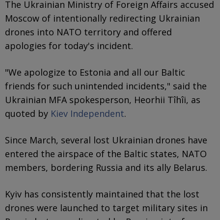
The Ukrainian Ministry of Foreign Affairs accused
Moscow of intentionally redirecting Ukrainian
drones into NATO territory and offered
apologies for today's incident.
"We apologize to Estonia and all our Baltic
friends for such unintended incidents," said the
Ukrainian MFA spokesperson, Heorhii Tîhîi, as
quoted by
Kiev Independent
.
Since March, several lost Ukrainian drones have
entered the airspace of the Baltic states, NATO
members, bordering Russia and its ally Belarus.
Kyiv has consistently maintained that the lost
drones were launched to target military sites in