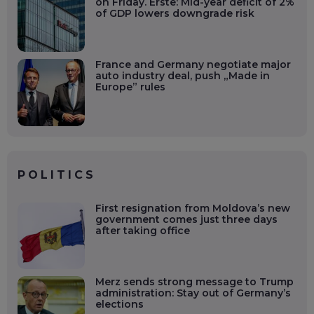
on Friday. Erste: Mid-year deficit of 2%
of GDP lowers downgrade risk
France and Germany negotiate major
auto industry deal, push „Made in
Europe” rules
POLITICS
First resignation from Moldova’s new
government comes just three days
after taking office
Merz sends strong message to Trump
administration: Stay out of Germany’s
elections