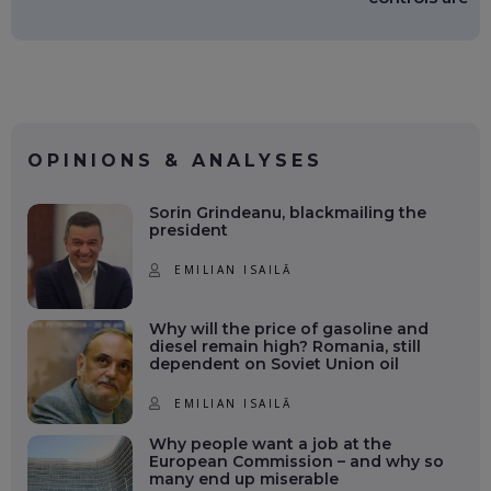
OPINIONS & ANALYSES
Sorin Grindeanu, blackmailing the
president
EMILIAN ISAILĂ
Why will the price of gasoline and
diesel remain high? Romania, still
dependent on Soviet Union oil
EMILIAN ISAILĂ
Why people want a job at the
European Commission – and why so
many end up miserable