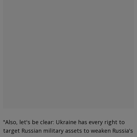
"Also, let's be clear: Ukraine has every right to
target Russian military assets to weaken Russia's