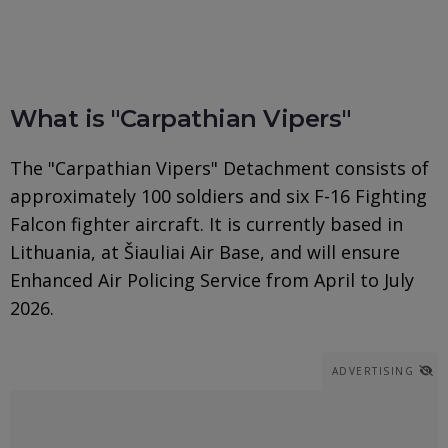
What is "Carpathian Vipers"
The "Carpathian Vipers" Detachment consists of
approximately 100 soldiers and six F-16 Fighting
Falcon fighter aircraft. It is currently based in
Lithuania, at Šiauliai Air Base, and will ensure
Enhanced Air Policing Service from April to July
2026.
ADVERTISING