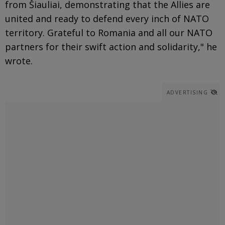
from Šiauliai, demonstrating that the Allies are
united and ready to defend every inch of NATO
territory. Grateful to Romania and all our NATO
partners for their swift action and solidarity," he
wrote.
ADVERTISING