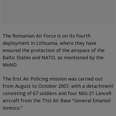
The Romanian Air Force is on its fourth
deployment in Lithuania, where they have
ensured the protection of the airspace of the
Baltic States and NATO, as mentioned by the
MoND.
The first Air Policing mission was carried out
from August to October 2007, with a detachment
consisting of 67 soldiers and four MiG-21 LanceR
aircraft from the 71st Air Base "General Emanoil
Ionescu."