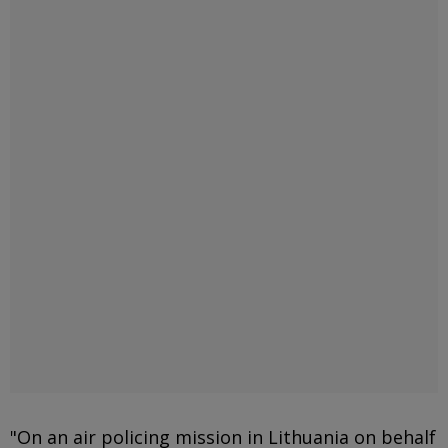
"On an air policing mission in Lithuania on behalf