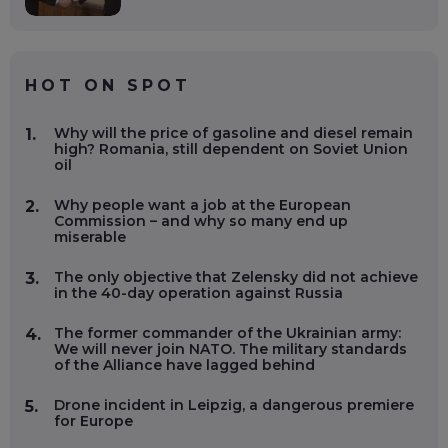
HOT ON SPOT
Why will the price of gasoline and diesel remain
1.
high? Romania, still dependent on Soviet Union
oil
Why people want a job at the European
2.
Commission – and why so many end up
miserable
The only objective that Zelensky did not achieve
3.
in the 40-day operation against Russia
The former commander of the Ukrainian army:
4.
We will never join NATO. The military standards
of the Alliance have lagged behind
Drone incident in Leipzig, a dangerous premiere
5.
for Europe