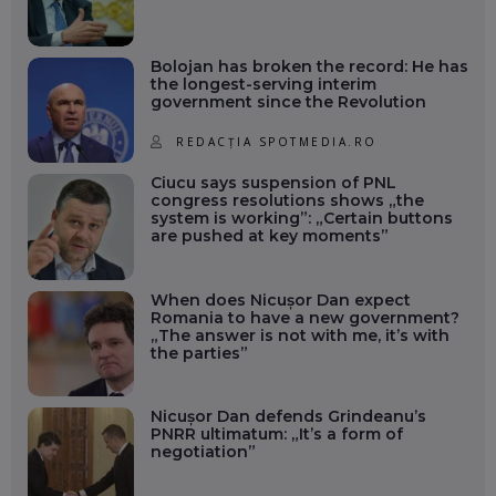
Bolojan has broken the record: He has
the longest-serving interim
government since the Revolution
REDACȚIA SPOTMEDIA.RO
Ciucu says suspension of PNL
congress resolutions shows „the
system is working”: „Certain buttons
are pushed at key moments”
When does Nicușor Dan expect
Romania to have a new government?
„The answer is not with me, it’s with
the parties”
Nicușor Dan defends Grindeanu’s
PNRR ultimatum: „It’s a form of
negotiation”