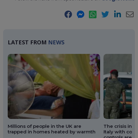
Facebook
Messenger
WhatsApp
Twitter
LinkedIn
E-
Ma
LATEST FROM
NEWS
Millions of people in the UK are
The crisis in 
trapped in homes heated by warmth
Italy with cou
controls are 