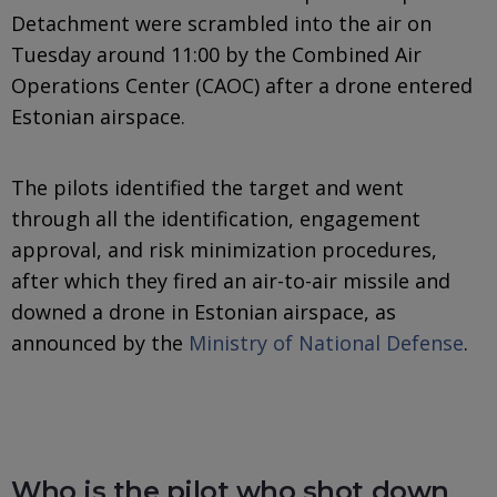
Detachment were scrambled into the air on
Tuesday around 11:00 by the Combined Air
Operations Center (CAOC) after a drone entered
Estonian airspace.
The pilots identified the target and went
through all the identification, engagement
approval, and risk minimization procedures,
after which they fired an air-to-air missile and
downed a drone in Estonian airspace, as
announced by the
Ministry of National Defense
.
Who is the pilot who shot down