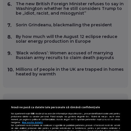
The new British Foreign Minister refuses to say in
6.
Washington whether he still considers Trump to
be „idiot, racist, and misogynist”
Sorin Grindeanu, blackmailing the president
7.
By how much will the August 12 eclipse reduce
8.
solar energy production in Europe
‘Black widows’: Women accused of marrying
9.
Russian army recruits to claim death payouts
Millions of people in the UK are trapped in homes
10.
heated by warmth
FOLLOW US ON
Nouă ne pasă ca datele tale personale să rămână confidențiale
Noi și partenerii noștri
585
stocăm și/sau accesăm informații pe dispozitivul dvs., precum identificatorii cookie unici pentru
prelucrarea datelor cu caracter personal. Puteți accepta sau gestiona alegerile dvs. făcând clic mai jos sau în orice
Facebook
Instagram
moment, pe pagina cu politica de confidențialitate. Aceste alegeri vor fi raportate partenerilor noștri și nu vă vor afecta
navigarea.
Mai multe detalii
Noi si partenerii nostri (retelele de socializare si agentiile de publicitate partenere, precum si furnizorii nostri de servicii
Twitter
LinkedIn
de date analitice) prelucram date pentru a permite website-ului sa functioneze, pentru a personaliza continutul si
anunturile publicitare afisate in functie de interesele si/sau profilul dvs., pentru a va oferi functionalitati aferente retelelor