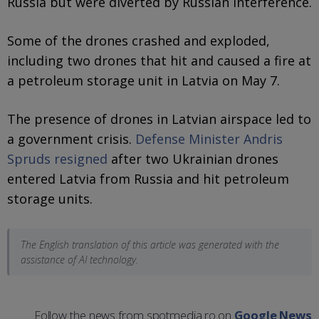
Russia but were diverted by Russian interference.
Some of the drones crashed and exploded,
including two drones that hit and caused a fire at
a petroleum storage unit in Latvia on May 7.
The presence of drones in Latvian airspace led to
a government crisis.
Defense Minister Andris
Spruds resigned
after two Ukrainian drones
entered Latvia from Russia and hit petroleum
storage units.
The English translation of this article was generated with the
assistance of AI technology.
Follow the news from spotmedia.ro on
Google News