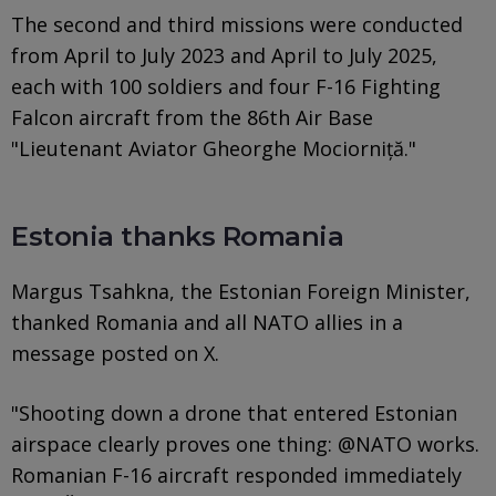
The second and third missions were conducted
from April to July 2023 and April to July 2025,
each with 100 soldiers and four F-16 Fighting
Falcon aircraft from the 86th Air Base
"Lieutenant Aviator Gheorghe Mociorniță."
Estonia thanks Romania
Margus Tsahkna, the Estonian Foreign Minister,
thanked Romania and all NATO allies in a
message posted on X.
"Shooting down a drone that entered Estonian
airspace clearly proves one thing: @NATO works.
Romanian F-16 aircraft responded immediately