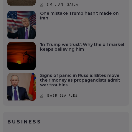
EMILIAN ISAILĂ
One mistake Trump hasn’t made on
Iran
‘In Trump we trust’: Why the oil market
keeps believing him
Signs of panic in Russia: Elites move
their money as propagandists admit
war troubles
GABRIELA PLEȘ
BUSINESS