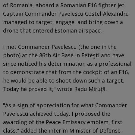
of Romania, aboard a Romanian F16 fighter jet,
Captain Commander Pavelescu Costel-Alexandru
managed to target, engage, and bring down a
drone that entered Estonian airspace.
I met Commander Pavelescu (the one in the
photo) at the 86th Air Base in Feteşti and have
since noticed his determination as a professional
to demonstrate that from the cockpit of an F16,
he would be able to shoot down such a target.
Today he proved it," wrote Radu Miruţă.
"As a sign of appreciation for what Commander
Pavelescu achieved today, I proposed the
awarding of the Peace Emissary emblem, first
class," added the interim Minister of Defense.