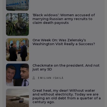
‘Black widows’: Women accused of
marrying Russian army recruits to
claim death payouts
One Week On: Was Zelensky’s
Washington Visit Really a Success?
Checkmate on the president. And not
just any 5D
EMILIAN ISAILĂ
Great heat, my dear! Without water
and without electricity. Today we are
paying an old debt from a quarter of a
century ago.