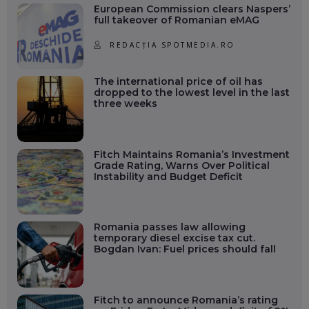
European Commission clears Naspers’
full takeover of Romanian eMAG
REDACȚIA SPOTMEDIA.RO
The international price of oil has
dropped to the lowest level in the last
three weeks
Fitch Maintains Romania’s Investment
Grade Rating, Warns Over Political
Instability and Budget Deficit
Romania passes law allowing
temporary diesel excise tax cut.
Bogdan Ivan: Fuel prices should fall
Fitch to announce Romania’s rating