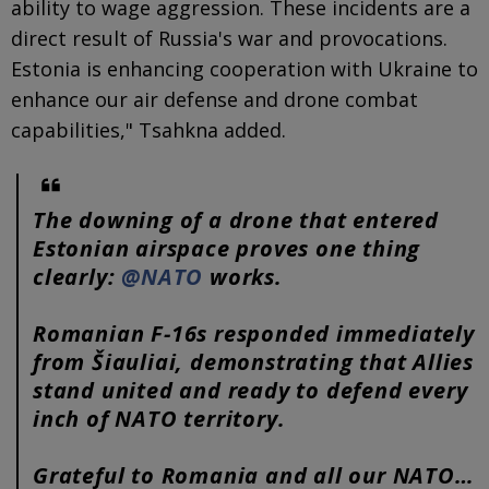
ability to wage aggression. These incidents are a
direct result of Russia's war and provocations.
Estonia is enhancing cooperation with Ukraine to
enhance our air defense and drone combat
capabilities," Tsahkna added.
The downing of a drone that entered
Estonian airspace proves one thing
clearly:
@NATO
works.
Romanian F-16s responded immediately
from Šiauliai, demonstrating that Allies
stand united and ready to defend every
inch of NATO territory.
Grateful to Romania and all our NATO…