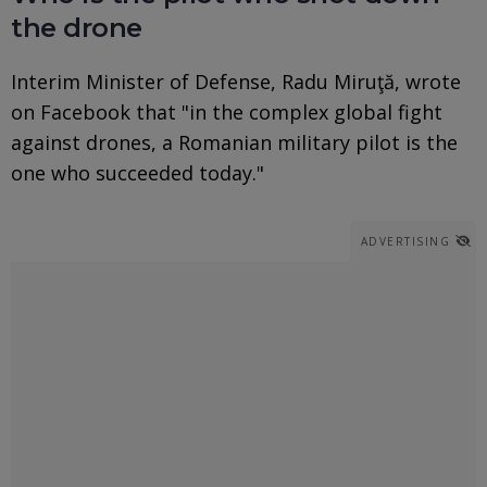
the drone
Interim Minister of Defense, Radu Miruţă, wrote
on Facebook that "in the complex global fight
against drones, a Romanian military pilot is the
one who succeeded today."
ADVERTISING