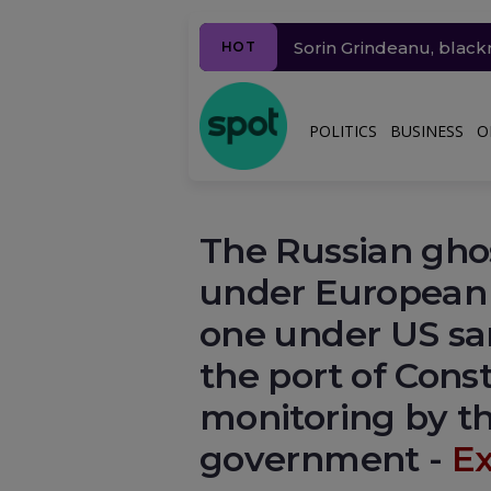
Ziua 1625
A doua noapte
Sorin Grindeanu, black
Millions of people in 
Drone incident in Leip
Why will the price of g
HOT
dau din nou informații 
POLITICS
BUSINESS
O
The Russian ghost
under European 
one under US sa
the port of Cons
monitoring by t
government -
Ex