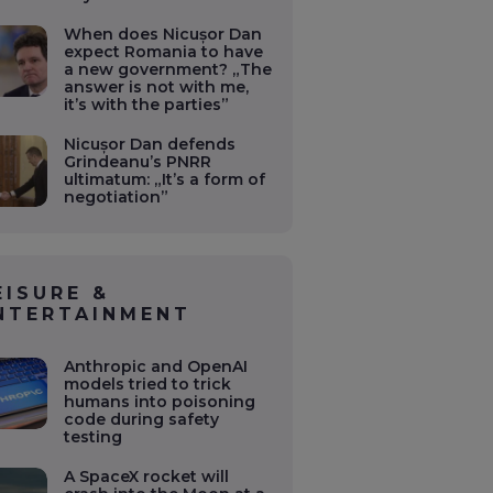
When does Nicușor Dan
expect Romania to have
a new government? „The
answer is not with me,
it’s with the parties”
Nicușor Dan defends
Grindeanu’s PNRR
ultimatum: „It’s a form of
negotiation”
EISURE &
NTERTAINMENT
Anthropic and OpenAI
models tried to trick
humans into poisoning
code during safety
testing
A SpaceX rocket will