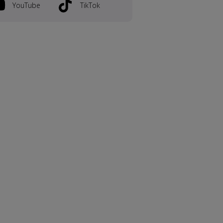
YouTube
TikTok