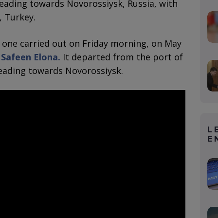
eading towards Novorossiysk, Russia, with
, Turkey.
e one carried out on Friday morning, on May
 Safeen Elona.
It departed from the port of
eading towards Novorossiysk.
L
E