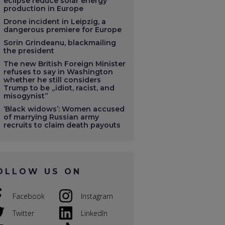
eclipse reduce solar energy
production in Europe
Drone incident in Leipzig, a
dangerous premiere for Europe
Sorin Grindeanu, blackmailing
the president
The new British Foreign Minister
refuses to say in Washington
whether he still considers
Trump to be „idiot, racist, and
misogynist”
‘Black widows’: Women accused
of marrying Russian army
recruits to claim death payouts
OLLOW US ON
Facebook
Instagram
Twitter
LinkedIn