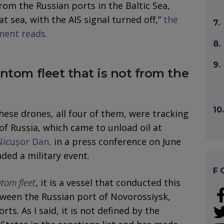
from the Russian ports in the Baltic Sea,
at sea, with the AIS signal turned off,”
the
7.
ment reads.
8.
9.
ntom fleet that is not from the
10.
hese drones, all four of them, were tracking
of Russia, which came to unload oil at
Nicușor Dan,
in a press conference on June
ded a military event.
F
tom fleet
, it is a vessel that conducted this
ween the Russian port of Novorossiysk,
ts. As I said, it is not defined by the