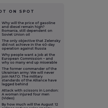
OT ON SPOT
Why will the price of gasoline
and diesel remain high?
Romania, still dependent on
Soviet Union oil
The only objective that Zelensky
did not achieve in the 40-day
operation against Russia
Why people want a job at the
European Commission – and
why so many end up miserable
The former commander of the
Ukrainian army: We will never
join NATO. The military
standards of the Alliance have
lagged behind
Attack with scissors in London:
A woman injured four men
(Video)
By how much will the August 12