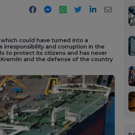
Facebook
Messenger
WhatsApp
Twitter
LinkedIn
E-
Mail
 which could have turned into a
e irresponsibility and corruption in the
s to protect its citizens and has never
 Kremlin and the defense of the country
P