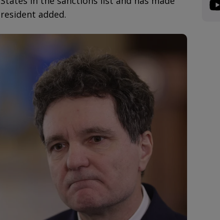
States in the sanctions list and has made
President added.