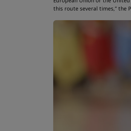
European Union or the United 
this route several times,” the 