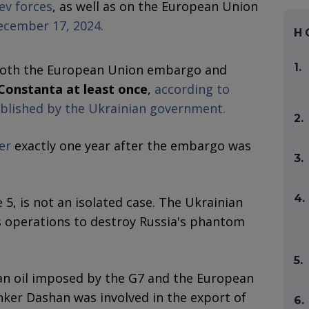
iev forces
, as well as on the European Union
ecember 17, 2024.
H
1.
 both the European Union embargo and
 Constanta at least once
,
according to
ublished by the Ukrainian government.
2.
er
exactly one year after the embargo was
3.
4.
5, is not an isolated case. The Ukrainian
 operations to destroy Russia's phantom
5.
an oil imposed by the G7 and the European
anker Dashan was involved in the export of
6.