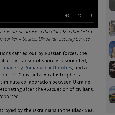
h the drone attack in the Black Sea that led to
m tanker – Source: Ukrainian Security Service
ions carried out by Russian forces, the
l of the tanker offshore is disoriented,
nts made by Romanian authorities
, and a
 port of Constanta. A catastrophe is
st-minute collaboration between Ukraine
tonating after the evacuation of civilians.
reported.
troyed by the Ukrainians in the Black Sea,