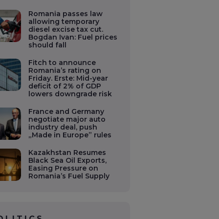
Romania passes law
allowing temporary
diesel excise tax cut.
Bogdan Ivan: Fuel prices
should fall
Fitch to announce
Romania’s rating on
Friday. Erste: Mid-year
deficit of 2% of GDP
lowers downgrade risk
France and Germany
negotiate major auto
industry deal, push
„Made in Europe” rules
Kazakhstan Resumes
Black Sea Oil Exports,
Easing Pressure on
Romania’s Fuel Supply
OLITICS