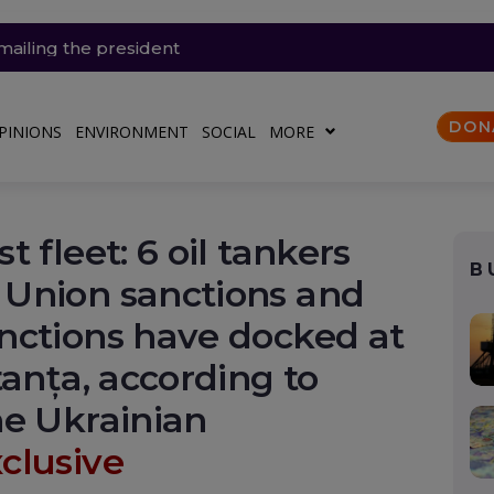
 de lovituri la o mare rafinărie din Rusia (Video). O lună
mailing the president
the UK are trapped in homes heated by warmth
zig, a dangerous premiere for Europe
asoline and diesel remain high? Romania, still dependent o
secrete Ucrainei
DON
PINIONS
ENVIRONMENT
SOCIAL
MORE
 fleet: 6 oil tankers
B
Union sanctions and
nctions have docked at
tanța, according to
he Ukrainian
clusive