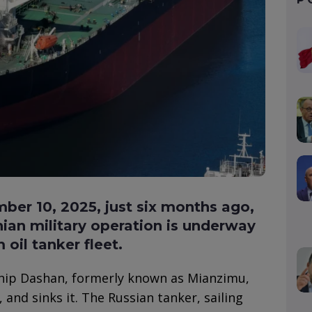
er 10, 2025, just six months ago,
nian military operation is underway
oil tanker fleet.
ship Dashan, formerly known as Mianzimu,
and sinks it. The Russian tanker, sailing