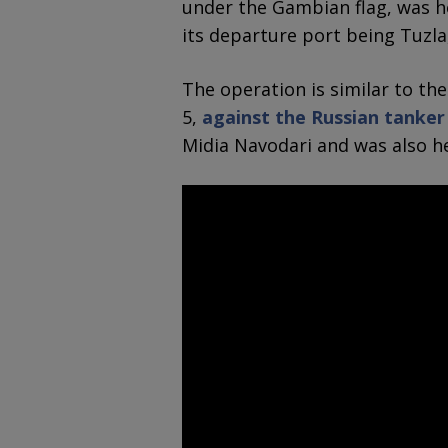
under the Gambian flag, was h
its departure port being Tuzla
The operation is similar to th
5,
against the Russian tanker
Midia Navodari and was also h