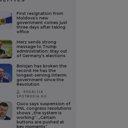
First resignation from
Moldova’s new
government comes just
three days after taking
office
Merz sends strong
message to Trump
administration: Stay out
of Germany’s elections
Bolojan has broken the
record: He has the
longest-serving interim
government since the
Revolution
REDACȚIA
SPOTMEDIA.RO
Ciucu says suspension of
PNL congress resolutions
shows „the system is
working”: „Certain
buttons are pushed at
key moments”