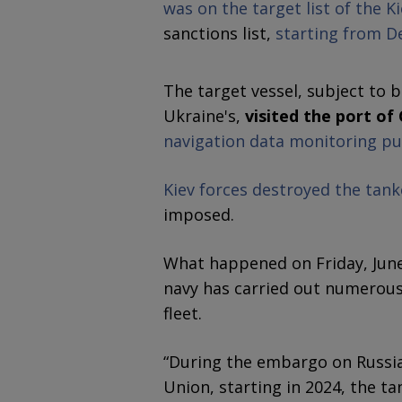
was on the target list of the K
sanctions list,
starting from D
The target vessel, subject to
Ukraine's,
visited the port of
navigation data monitoring p
Kiev forces destroyed the tank
imposed.
What happened on Friday, June 
navy has carried out numerous
fleet.
“During the embargo on Russi
Union, starting in 2024, the t