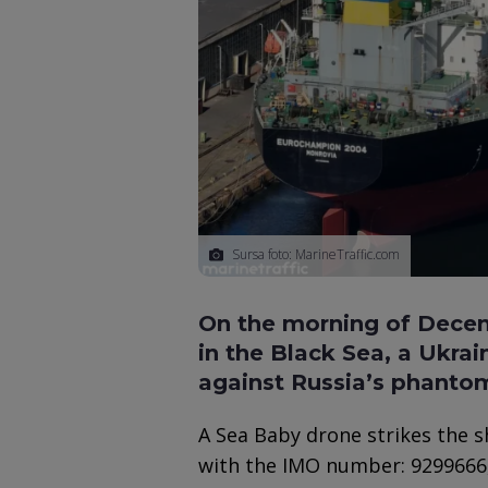
Sursa foto: MarineTraffic.com
On the morning of Decemb
in the Black Sea, a Ukrai
against Russia’s phantom 
A Sea Baby drone strikes the 
with the IMO number: 9299666, 