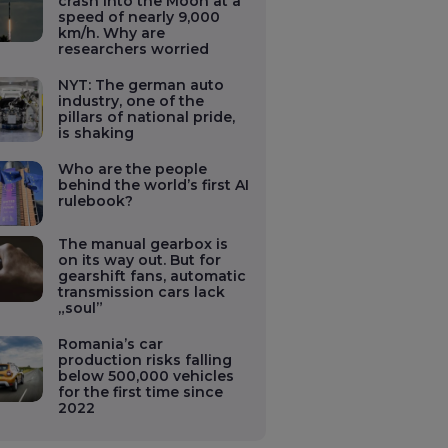
crash into the Moon at a
speed of nearly 9,000
km/h. Why are
researchers worried
NYT: The german auto
industry, one of the
pillars of national pride,
is shaking
Who are the people
behind the world’s first AI
rulebook?
The manual gearbox is
on its way out. But for
gearshift fans, automatic
transmission cars lack
„soul”
Romania’s car
production risks falling
below 500,000 vehicles
for the first time since
2022