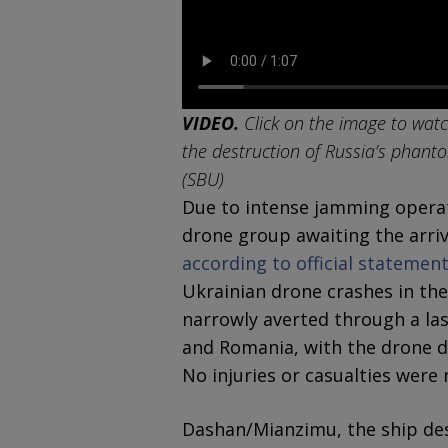
VIDEO.
Click on the image to watc
the destruction of Russia’s phanto
(SBU)
Due to intense jamming operat
drone group awaiting the arriva
according to official stateme
Ukrainian drone crashes in the
narrowly averted through a la
and Romania, with the drone de
No injuries or casualties were 
Dashan/Mianzimu, the ship des