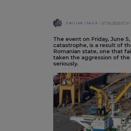
07.06.2026 07:31
EMILIAN ISAILĂ
The event on Friday, June 5,
catastrophe, is a result of th
Romanian state, one that fail
taken the aggression of the
seriously.