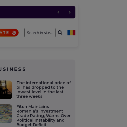
 de foc pentru NATO. SUA
n Soviet Union oil
ATE
USINESS
The international price of
oil has dropped to the
lowest level in the last
three weeks
Fitch Maintains
Romania’s Investment
Grade Rating, Warns Over
Political Instability and
Budget Deficit