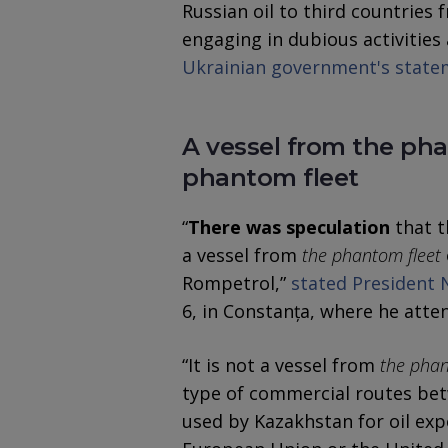
Russian oil to third countries 
engaging in dubious activities 
Ukrainian government's state
A vessel from the pha
phantom fleet
“
There was speculation
that t
a vessel from
the phantom fleet
Rompetrol,”
stated President 
6, in Constanța, where he atten
“It is not a vessel from
the phan
type of commercial routes bet
used by Kazakhstan for oil expor