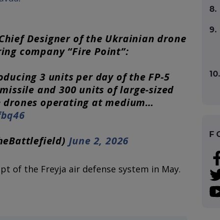
8.
9.
Chief Designer of the Ukrainian drone
ing company “Fire Point”:
10.
oducing 3 units per day of the FP-5
missile and 300 units of large-sized
e drones operating at medium…
fbq46
F
heBattlefield)
June 2, 2026
pt of the Freyja air defense system in May.