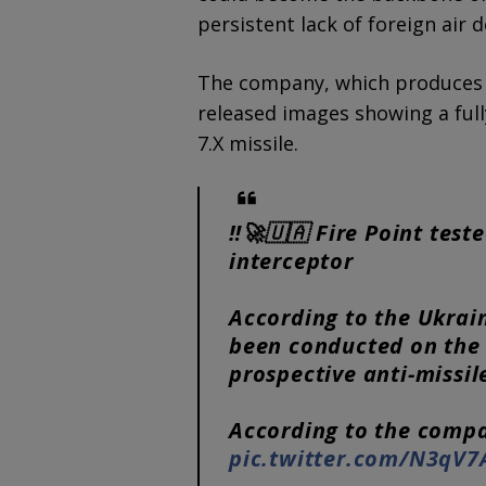
persistent lack of foreign air 
The company, which produces U
released images showing a full
7.X missile.
‼️🚀🇺🇦 Fire Point test
interceptor
According to the Ukrai
been conducted on the F
prospective anti-missil
According to the compa
pic.twitter.com/N3qV7