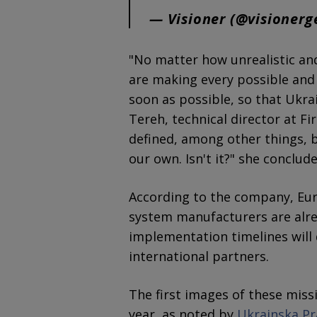
— Visioner (@visioner
"No matter how unrealistic an
are making every possible and i
soon as possible, so that Ukrai
Tereh, technical director at F
defined, among other things, by
our own. Isn't it?" she conclude
According to the company, Eu
system manufacturers are alrea
implementation timelines will
international partners.
The first images of these miss
year, as noted by
Ukrainska P