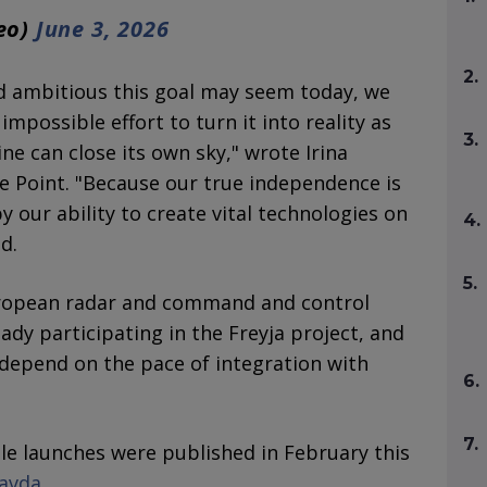
geo)
June 3, 2026
2.
d ambitious this goal may seem today, we
mpossible effort to turn it into reality as
3.
ne can close its own sky," wrote Irina
ire Point. "Because our true independence is
 our ability to create vital technologies on
4.
d.
5.
ropean radar and command and control
dy participating in the Freyja project, and
 depend on the pace of integration with
6.
7.
ile launches were published in February this
ravda
.