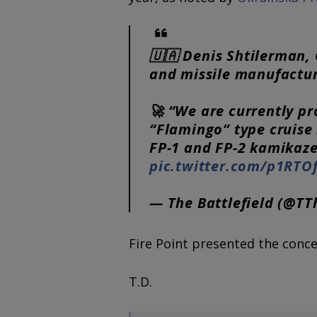
🇺🇦 Denis Shtilerman, 
and missile manufactur
🚀 “We are currently pr
“Flamingo” type cruise 
FP-1 and FP-2 kamikaz
pic.twitter.com/p1RTO
— The Battlefield (@TT
Fire Point presented the conce
T.D.