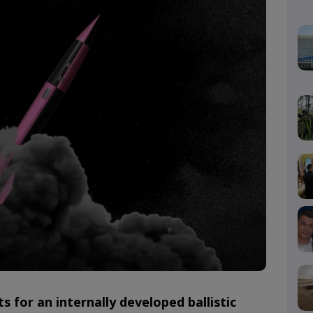
ts for an internally developed ballistic