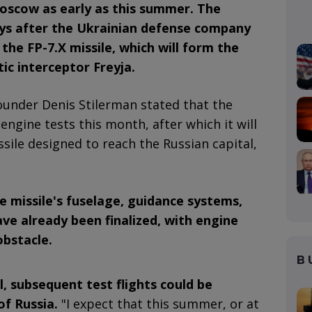
Moscow as early as this summer. The
s after the Ukrainian defense company
 the FP-7.X missile, which will form the
tic interceptor Freyja.
founder Denis Stilerman stated that the
gine tests this month, after which it will
ssile designed to reach the Russian capital,
e missile's fuselage, guidance systems,
e already been finalized, with engine
obstacle.
B
ul, subsequent test flights could be
of Russia.
"I expect that this summer, or at