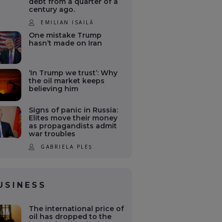
debt from a quarter of a
century ago.
EMILIAN ISAILĂ
One mistake Trump
hasn’t made on Iran
‘In Trump we trust’: Why
the oil market keeps
believing him
Signs of panic in Russia:
Elites move their money
as propagandists admit
war troubles
GABRIELA PLEȘ
USINESS
The international price of
oil has dropped to the