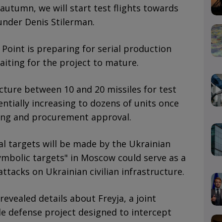
 autumn, we will start test flights towards
under Denis Stilerman.
 Point is preparing for serial production
aiting for the project to mature.
ure between 10 and 20 missiles for test
ntially increasing to dozens of units once
ding and procurement approval.
l targets will be made by the Ukrainian
symbolic targets" in Moscow could serve as a
ttacks on Ukrainian civilian infrastructure.
revealed details about Freyja, a joint
le defense project designed to intercept