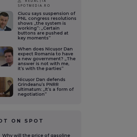
REDACȚIA
SPOTMEDIA.RO
Ciucu says suspension of
PNL congress resolutions
shows „the system is
working”: „Certain
buttons are pushed at
key moments”
When does Nicușor Dan
expect Romania to have
a new government? „The
answer is not with me,
it’s with the parties”
Nicușor Dan defends
Grindeanu’s PNRR
ultimatum: „It’s a form of
negotiation”
OT ON SPOT
Why will the price of gasoline