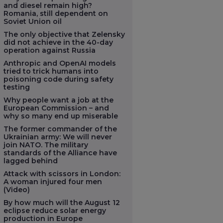
and diesel remain high?
Romania, still dependent on
Soviet Union oil
The only objective that Zelensky
did not achieve in the 40-day
operation against Russia
Anthropic and OpenAI models
tried to trick humans into
poisoning code during safety
testing
Why people want a job at the
European Commission – and
why so many end up miserable
The former commander of the
Ukrainian army: We will never
join NATO. The military
standards of the Alliance have
lagged behind
Attack with scissors in London:
A woman injured four men
(Video)
By how much will the August 12
eclipse reduce solar energy
production in Europe