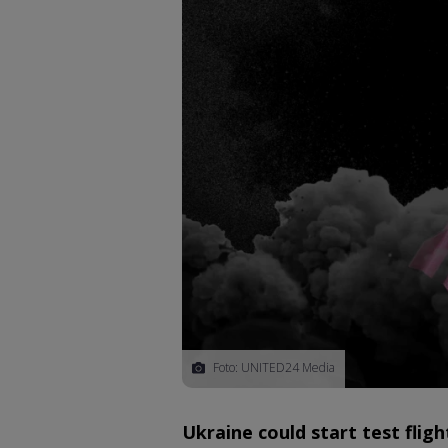
Foto: UNITED24 Media
Ukraine could start test fligh