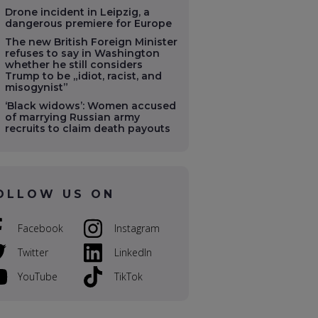
Drone incident in Leipzig, a
dangerous premiere for Europe
The new British Foreign Minister
refuses to say in Washington
whether he still considers
Trump to be „idiot, racist, and
misogynist”
‘Black widows’: Women accused
of marrying Russian army
recruits to claim death payouts
OLLOW US ON
Facebook
Instagram
Twitter
LinkedIn
YouTube
TikTok