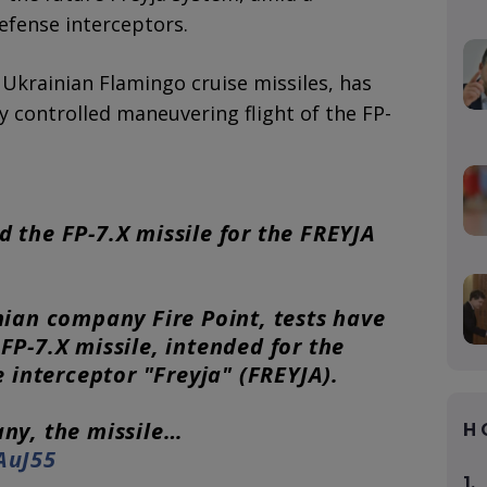
defense interceptors.
krainian Flamingo cruise missiles, has
y controlled maneuvering flight of the FP-
ed the FP-7.X missile for the FREYJA
nian company Fire Point, tests have
P-7.X missile, intended for the
e interceptor "Freyja" (FREYJA).
ny, the missile…
H
AuJ55
1.