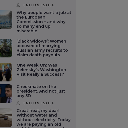
EMILIAN ISAILĂ
Why people want a job at
the European
Commission – and why
so many end up
miserable
‘Black widows’: Women
accused of marrying
Russian army recruits to
claim death payouts
One Week On: Was
Zelensky’s Washington
Visit Really a Success?
Checkmate on the
president. And not just
any 5D
EMILIAN ISAILĂ
Great heat, my dear!
Without water and
without electricity. Today
we are paying an old