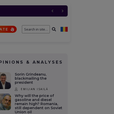
 de foc pentru NATO. SUA
n Soviet Union oil
ATE
PINIONS & ANALYSES
Sorin Grindeanu,
blackmailing the
president
EMILIAN ISAILĂ
Why will the price of
gasoline and diesel
remain high? Romania,
still dependent on Soviet
Union oil