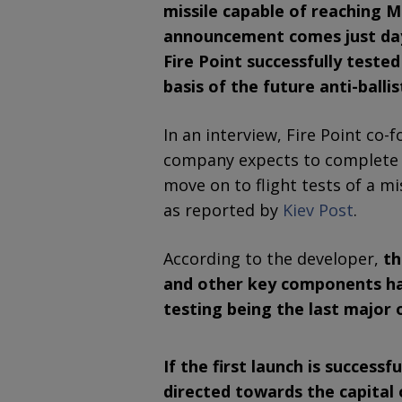
missile capable of reaching 
announcement comes just day
Fire Point successfully tested
basis of the future anti-ballis
In an interview, Fire Point co-
company expects to complete en
move on to flight tests of a mi
as reported by
Kiev Post
.
According to the developer,
th
and other key components hav
testing being the last major 
If the first launch is successf
directed towards the capital 