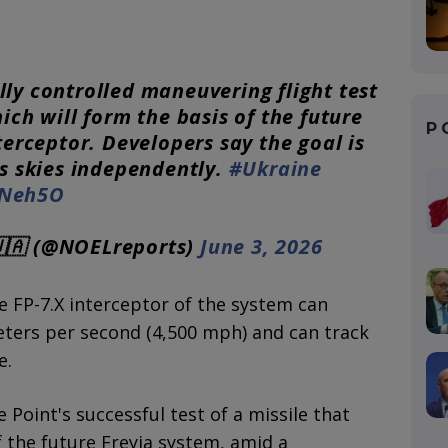
ly controlled maneuvering flight test
ich will form the basis of the future
P
terceptor. Developers say the goal is
ts skies independently.
#Ukraine
5Neh5O
🇦 (@NOELreports)
June 3, 2026
e FP-7.X interceptor of the system can
eters per second (4,500 mph) and can track
e.
Point's successful test of a missile that
the future Freyja system, amid a