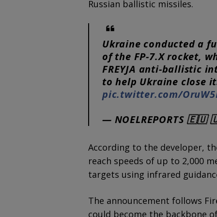
Russian ballistic missiles.
Ukraine conducted a ful
of the FP-7.X rocket, wh
FREYJA anti-ballistic in
to help Ukraine close i
pic.twitter.com/OruW
— NOELREPORTS 🇪🇺 
According to the developer, th
reach speeds of up to 2,000 m
targets using infrared guidanc
The announcement follows Fire 
could become the backbone of 