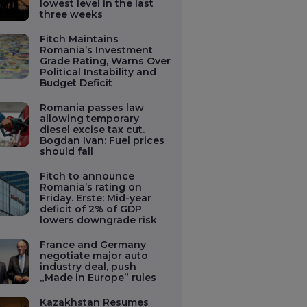
lowest level in the last
three weeks
Fitch Maintains
Romania’s Investment
Grade Rating, Warns Over
Political Instability and
Budget Deficit
Romania passes law
allowing temporary
diesel excise tax cut.
Bogdan Ivan: Fuel prices
should fall
Fitch to announce
Romania’s rating on
Friday. Erste: Mid-year
deficit of 2% of GDP
lowers downgrade risk
France and Germany
negotiate major auto
industry deal, push
„Made in Europe” rules
Kazakhstan Resumes