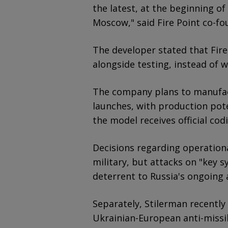
the latest, at the beginning of
Moscow," said Fire Point co-fo
The developer stated that Fire
alongside testing, instead of w
The company plans to manufact
launches, with production pote
the model receives official co
Decisions regarding operationa
military, but attacks on "key 
deterrent to Russia's ongoing a
Separately, Stilerman recently 
Ukrainian-European anti-missi