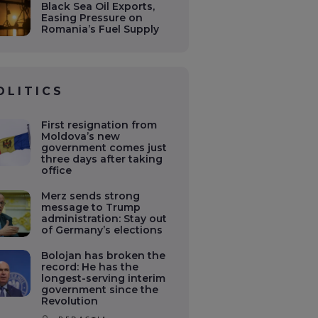
Black Sea Oil Exports,
Easing Pressure on
Romania’s Fuel Supply
OLITICS
First resignation from
Moldova’s new
government comes just
three days after taking
office
Merz sends strong
message to Trump
administration: Stay out
of Germany’s elections
Bolojan has broken the
record: He has the
longest-serving interim
government since the
Revolution