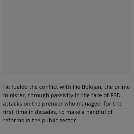
He fueled the conflict with Ilie Bolojan, the prime
minister, through passivity in the face of PSD
attacks on the premier who managed, for the
first time in decades, to make a handful of
reforms in the public sector.