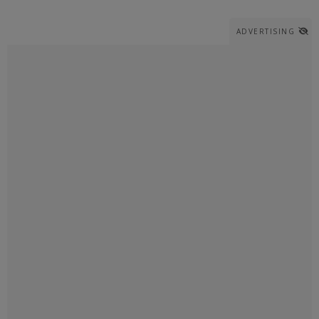
ADVERTISING