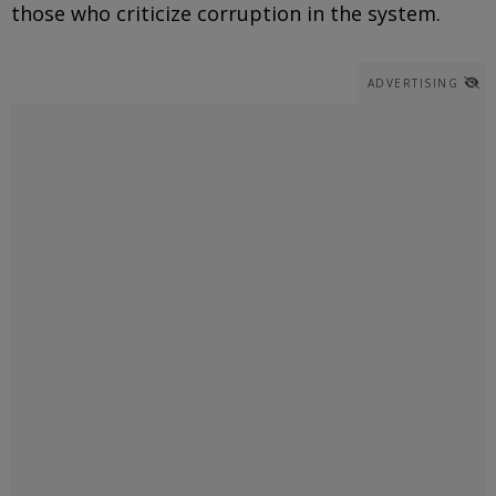
those who criticize corruption in the system.
ADVERTISING