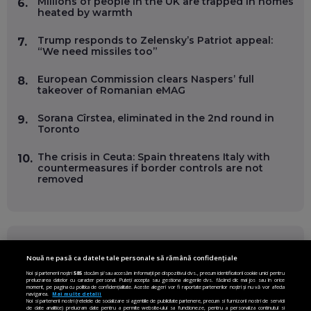
Millions of people in the UK are trapped in homes
6.
heated by warmth
Trump responds to Zelensky’s Patriot appeal:
7.
“We need missiles too”
European Commission clears Naspers’ full
8.
takeover of Romanian eMAG
Sorana Cîrstea, eliminated in the 2nd round in
9.
Toronto
The crisis in Ceuta: Spain threatens Italy with
10.
countermeasures if border controls are not
removed
FOLLOW US ON
Nouă ne pasă ca datele tale personale să rămână confidențiale
Noi și partenerii noștri
585
stocăm și/sau accesăm informații pe dispozitivul dvs., precum identificatorii cookie unici pentru
prelucrarea datelor cu caracter personal. Puteți accepta sau gestiona alegerile dvs. făcând clic mai jos sau în orice
Facebook
Instagram
moment, pe pagina cu politica de confidențialitate. Aceste alegeri vor fi raportate partenerilor noștri și nu vă vor afecta
navigarea.
Mai multe detalii
Noi si partenerii nostri (retelele de socializare si agentiile de publicitate partenere, precum si furnizorii nostri de servicii
de date analitice) prelucram date pentru a permite website-ului sa functioneze, pentru a personaliza continutul si
Twitter
LinkedIn