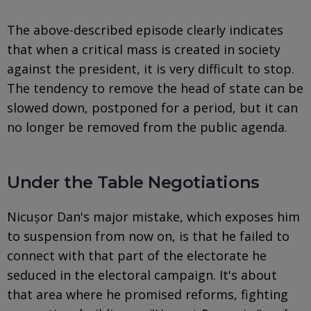
The above-described episode clearly indicates
that when a critical mass is created in society
against the president, it is very difficult to stop.
The tendency to remove the head of state can be
slowed down, postponed for a period, but it can
no longer be removed from the public agenda.
Under the Table Negotiations
Nicușor Dan's major mistake, which exposes him
to suspension from now on, is that he failed to
connect with that part of the electorate he
seduced in the electoral campaign. It's about
that area where he promised reforms, fighting