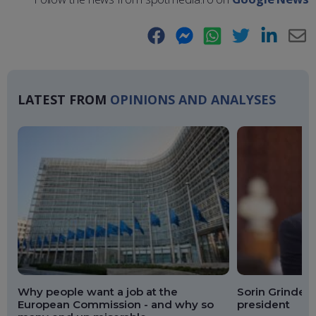
Facebook
Messenger
WhatsApp
Twitter
LinkedIn
E-
Ma
LATEST FROM
OPINIONS AND ANALYSES
Why people want a job at the
Sorin Grindean
European Commission - and why so
president