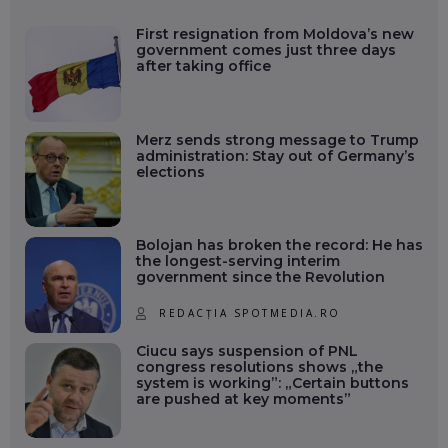
First resignation from Moldova’s new
government comes just three days
after taking office
Merz sends strong message to Trump
administration: Stay out of Germany’s
elections
Bolojan has broken the record: He has
the longest-serving interim
government since the Revolution
REDACȚIA SPOTMEDIA.RO
Ciucu says suspension of PNL
congress resolutions shows „the
system is working”: „Certain buttons
are pushed at key moments”