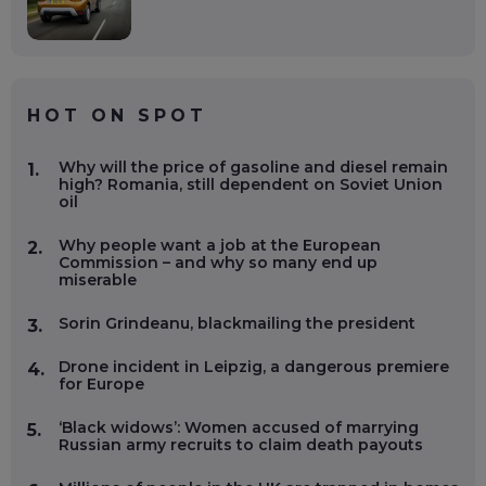
HOT ON SPOT
Why will the price of gasoline and diesel remain
1.
high? Romania, still dependent on Soviet Union
oil
Why people want a job at the European
2.
Commission – and why so many end up
miserable
Sorin Grindeanu, blackmailing the president
3.
Drone incident in Leipzig, a dangerous premiere
4.
for Europe
‘Black widows’: Women accused of marrying
5.
Russian army recruits to claim death payouts