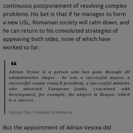
continuous postponement of resolving complex
problems. His bet is that if he manages to form
a new USL, Romanian society will calm down, and
he can return to his convoluted strategies of
appeasing both sides, none of which have
worked so far.
Adrian Veștea is a person who has gone through all
administrative stages - he was a successful mayor, a
successful county council president, a successful minister
who attracted European funds, concerned with
development, for example, the airport in Brașov, which
is a success.
Nicușor Dan, President of Romania
But the appointment of Adrian Veștea did