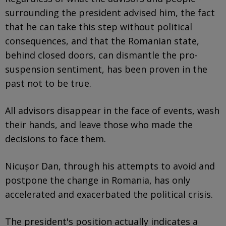
surrounding the president advised him, the fact
that he can take this step without political
consequences, and that the Romanian state,
behind closed doors, can dismantle the pro-
suspension sentiment, has been proven in the
past not to be true.
All advisors disappear in the face of events, wash
their hands, and leave those who made the
decisions to face them.
Nicușor Dan, through his attempts to avoid and
postpone the change in Romania, has only
accelerated and exacerbated the political crisis.
The president's position actually indicates a