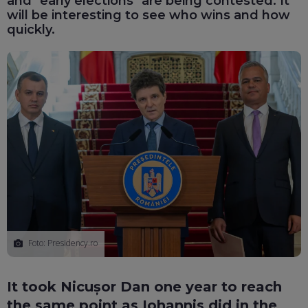
and "early elections" are being contested. It
will be interesting to see who wins and how
quickly.
Foto: Presidency.ro
It took Nicușor Dan one year to reach
the same point as Iohannis did in the