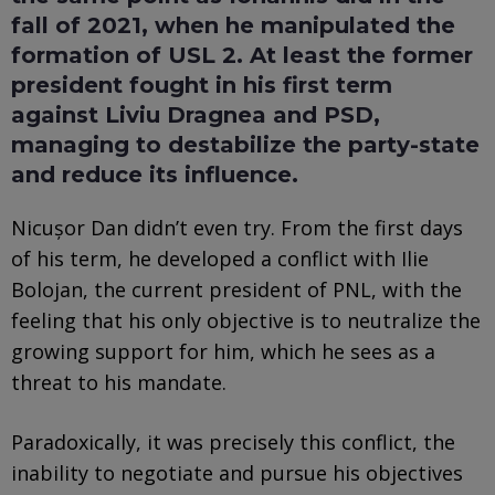
fall of 2021, when he manipulated the
formation of USL 2. At least the former
president fought in his first term
against Liviu Dragnea and PSD,
managing to destabilize the party-state
and reduce its influence.
Nicușor Dan didn’t even try. From the first days
of his term, he developed a conflict with Ilie
Bolojan, the current president of PNL, with the
feeling that his only objective is to neutralize the
growing support for him, which he sees as a
threat to his mandate.
Paradoxically, it was precisely this conflict, the
inability to negotiate and pursue his objectives