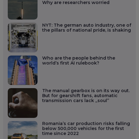
Why are researchers worried
NYT: The german auto industry, one of
the pillars of national pride, is shaking
Who are the people behind the
world’s first AI rulebook?
The manual gearbox is on its way out.
But for gearshift fans, automatic
transmission cars lack „soul”
Romania’s car production risks falling
below 500,000 vehicles for the first
time since 2022