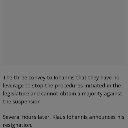
The three convey to Iohannis that they have no
leverage to stop the procedures initiated in the
legislature and cannot obtain a majority against
the suspension.
Several hours later, Klaus Iohannis announces his
resignation.