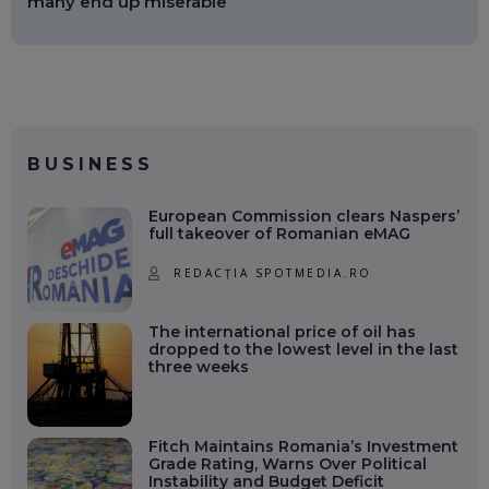
many end up miserable
BUSINESS
European Commission clears Naspers’
full takeover of Romanian eMAG
REDACȚIA SPOTMEDIA.RO
The international price of oil has
dropped to the lowest level in the last
three weeks
Fitch Maintains Romania’s Investment
Grade Rating, Warns Over Political
Instability and Budget Deficit