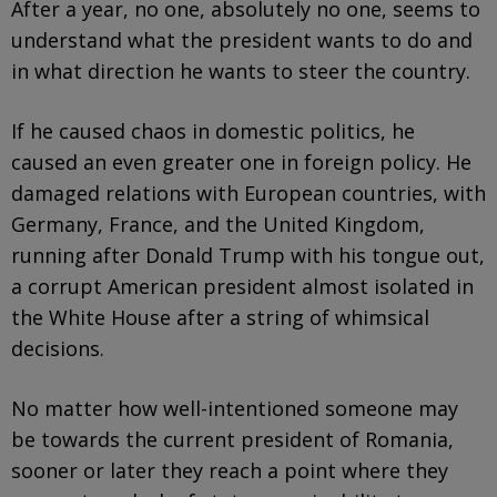
After a year, no one, absolutely no one, seems to
understand what the president wants to do and
in what direction he wants to steer the country.
If he caused chaos in domestic politics, he
caused an even greater one in foreign policy. He
damaged relations with European countries, with
Germany, France, and the United Kingdom,
running after Donald Trump with his tongue out,
a corrupt American president almost isolated in
the White House after a string of whimsical
decisions.
No matter how well-intentioned someone may
be towards the current president of Romania,
sooner or later they reach a point where they