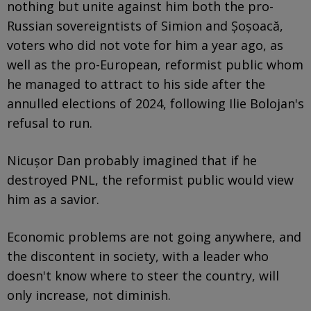
nothing but unite against him both the pro-
Russian sovereigntists of Simion and Șoșoacă,
voters who did not vote for him a year ago, as
well as the pro-European, reformist public whom
he managed to attract to his side after the
annulled elections of 2024, following Ilie Bolojan's
refusal to run.
Nicușor Dan probably imagined that if he
destroyed PNL, the reformist public would view
him as a savior.
Economic problems are not going anywhere, and
the discontent in society, with a leader who
doesn't know where to steer the country, will
only increase, not diminish.