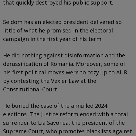
that quickly destroyed his public support.
Seldom has an elected president delivered so
little of what he promised in the electoral
campaign in the first year of his term.
He did nothing against disinformation and the
derussification of Romania. Moreover, some of
his first political moves were to cozy up to AUR
by contesting the Vexler Law at the
Constitutional Court.
He buried the case of the annulled 2024
elections. The Justice reform ended with a total
surrender to Lia Savonea, the president of the
Supreme Court, who promotes blacklists against