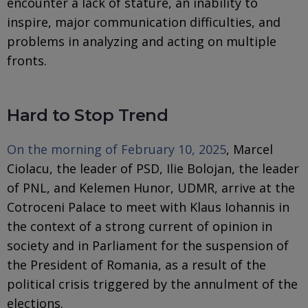
encounter a lack of stature, an inability to
inspire, major communication difficulties, and
problems in analyzing and acting on multiple
fronts.
Hard to Stop Trend
On the morning of February 10, 2025
, Marcel
Ciolacu, the leader of PSD, Ilie Bolojan, the leader
of PNL, and Kelemen Hunor, UDMR, arrive at the
Cotroceni Palace to meet with Klaus Iohannis in
the context of a strong current of opinion in
society and in Parliament for the suspension of
the President of Romania, as a result of the
political crisis triggered by the annulment of the
elections.