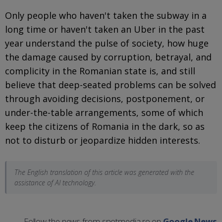
Only people who haven't taken the subway in a
long time or haven't taken an Uber in the past
year understand the pulse of society, how huge
the damage caused by corruption, betrayal, and
complicity in the Romanian state is, and still
believe that deep-seated problems can be solved
through avoiding decisions, postponement, or
under-the-table arrangements, some of which
keep the citizens of Romania in the dark, so as
not to disturb or jeopardize hidden interests.
The English translation of this article was generated with the
assistance of AI technology.
Follow the news from spotmedia.ro on
Google News