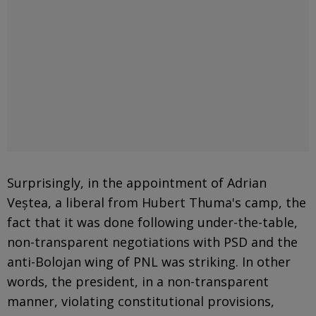
Surprisingly, in the appointment of Adrian
Veștea, a liberal from Hubert Thuma's camp, the
fact that it was done following under-the-table,
non-transparent negotiations with PSD and the
anti-Bolojan wing of PNL was striking. In other
words, the president, in a non-transparent
manner, violating constitutional provisions,