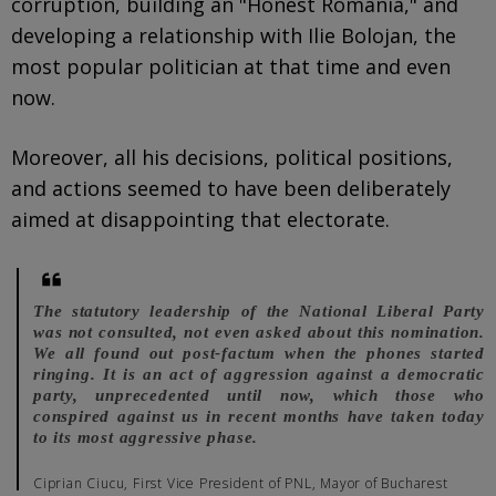
corruption, building an "Honest Romania," and
developing a relationship with Ilie Bolojan, the
most popular politician at that time and even
now.
Moreover, all his decisions, political positions,
and actions seemed to have been deliberately
aimed at disappointing that electorate.
The statutory leadership of the National Liberal Party
was not consulted, not even asked about this nomination.
We all found out post-factum when the phones started
ringing. It is an act of aggression against a democratic
party, unprecedented until now, which those who
conspired against us in recent months have taken today
to its most aggressive phase.
Ciprian Ciucu, First Vice President of PNL, Mayor of Bucharest