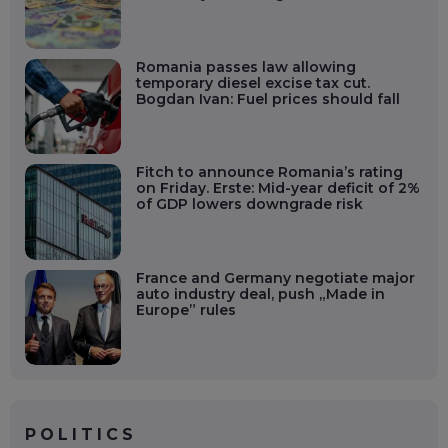
Romania passes law allowing
temporary diesel excise tax cut.
Bogdan Ivan: Fuel prices should fall
Fitch to announce Romania’s rating
on Friday. Erste: Mid-year deficit of 2%
of GDP lowers downgrade risk
France and Germany negotiate major
auto industry deal, push „Made in
Europe” rules
POLITICS