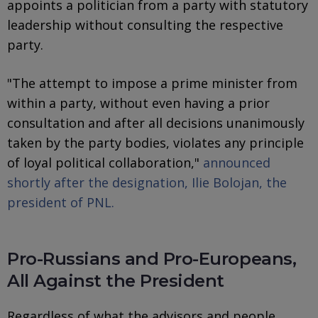
appoints a politician from a party with statutory
leadership without consulting the respective
party.
"The attempt to impose a prime minister from
within a party, without even having a prior
consultation and after all decisions unanimously
taken by the party bodies, violates any principle
of loyal political collaboration,"
announced
shortly after the designation, Ilie Bolojan, the
president of PNL.
Pro-Russians and Pro-Europeans,
All Against the President
Regardless of what the advisors and people