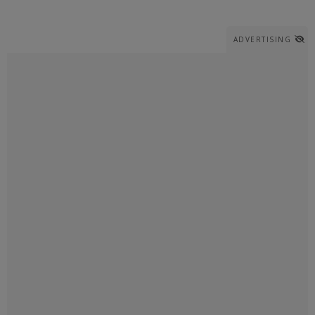
ADVERTISING