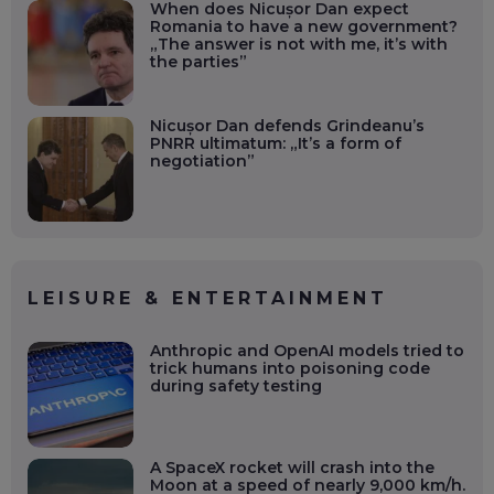
When does Nicușor Dan expect
Romania to have a new government?
„The answer is not with me, it’s with
the parties”
Nicușor Dan defends Grindeanu’s
PNRR ultimatum: „It’s a form of
negotiation”
LEISURE & ENTERTAINMENT
Anthropic and OpenAI models tried to
trick humans into poisoning code
during safety testing
A SpaceX rocket will crash into the
Moon at a speed of nearly 9,000 km/h.