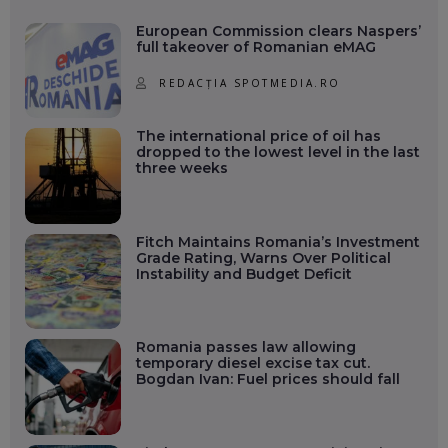
European Commission clears Naspers’
full takeover of Romanian eMAG
REDACȚIA SPOTMEDIA.RO
The international price of oil has
dropped to the lowest level in the last
three weeks
Fitch Maintains Romania’s Investment
Grade Rating, Warns Over Political
Instability and Budget Deficit
Romania passes law allowing
temporary diesel excise tax cut.
Bogdan Ivan: Fuel prices should fall