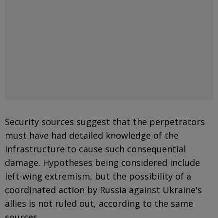
Security sources suggest that the perpetrators
must have had detailed knowledge of the
infrastructure to cause such consequential
damage. Hypotheses being considered include
left-wing extremism, but the possibility of a
coordinated action by Russia against Ukraine's
allies is not ruled out, according to the same
sources.