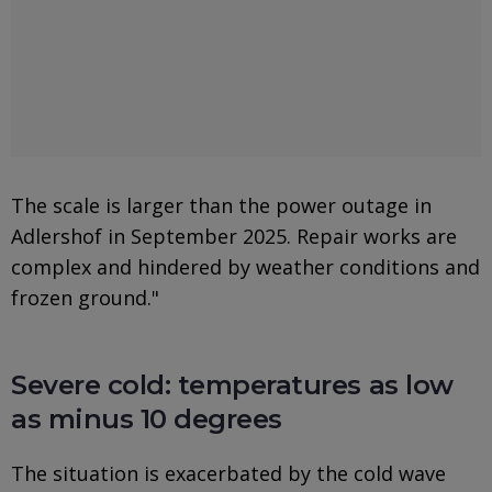
The scale is larger than the power outage in
Adlershof in September 2025. Repair works are
complex and hindered by weather conditions and
frozen ground."
Severe cold: temperatures as low
as minus 10 degrees
The situation is exacerbated by the cold wave