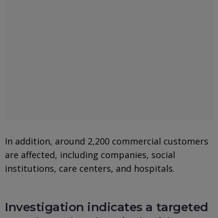
In addition, around 2,200 commercial customers
are affected, including companies, social
institutions, care centers, and hospitals.
Investigation indicates a targeted