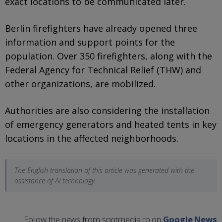
exact locations to be communicated later.
Berlin firefighters have already opened three
information and support points for the
population. Over 350 firefighters, along with the
Federal Agency for Technical Relief (THW) and
other organizations, are mobilized.
Authorities are also considering the installation
of emergency generators and heated tents in key
locations in the affected neighborhoods.
The English translation of this article was generated with the
assistance of AI technology.
Follow the news from spotmedia.ro on
Google News