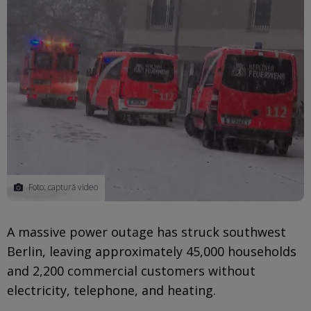
Foto: captură video
A massive power outage has struck southwest
Berlin, leaving approximately 45,000 households
and 2,200 commercial customers without
electricity, telephone, and heating.