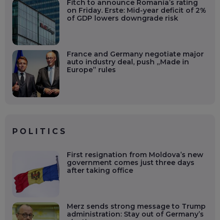
Fitch to announce Romania’s rating
on Friday. Erste: Mid-year deficit of 2%
of GDP lowers downgrade risk
France and Germany negotiate major
auto industry deal, push „Made in
Europe” rules
POLITICS
First resignation from Moldova’s new
government comes just three days
after taking office
Merz sends strong message to Trump
administration: Stay out of Germany’s