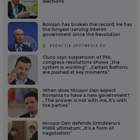
elections
Bolojan has broken the record: He has
the longest-serving interim
government since the Revolution
REDACȚIA SPOTMEDIA.RO
Ciucu says suspension of PNL
congress resolutions shows „the
system is working”: „Certain buttons
are pushed at key moments”
When does Nicușor Dan expect
Romania to have a new government?
„The answer is not with me, it’s with
the parties”
Nicușor Dan defends Grindeanu’s
PNRR ultimatum: „It’s a form of
negotiation”