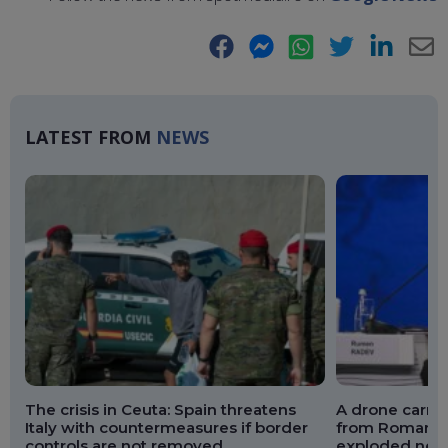
Facebook
Messenger
WhatsApp
Twitter
LinkedIn
E-
Ma
LATEST FROM
NEWS
The crisis in Ceuta: Spain threatens
A drone carry
Italy with countermeasures if border
from Romania 
controls are not removed
exploded near 