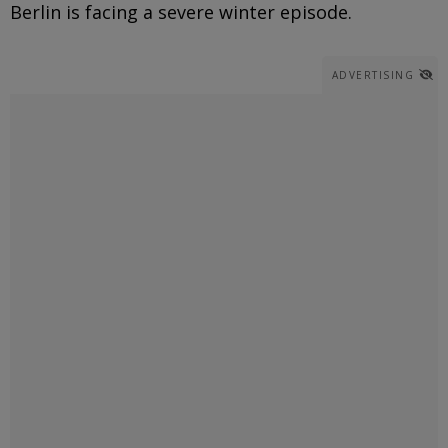
Berlin is facing a severe winter episode.
ADVERTISING