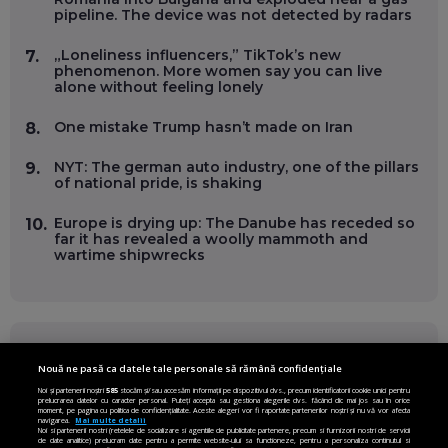
pipeline. The device was not detected by radars
„Loneliness influencers,” TikTok’s new
7.
phenomenon. More women say you can live
alone without feeling lonely
One mistake Trump hasn’t made on Iran
8.
NYT: The german auto industry, one of the pillars
9.
of national pride, is shaking
Europe is drying up: The Danube has receded so
10.
far it has revealed a woolly mammoth and
wartime shipwrecks
FOLLOW US ON
Nouă ne pasă ca datele tale personale să rămână confidențiale
Noi și partenerii noștri
585
stocăm și/sau accesăm informații pe dispozitivul dvs., precum identificatorii cookie unici pentru
prelucrarea datelor cu caracter personal. Puteți accepta sau gestiona alegerile dvs. făcând clic mai jos sau în orice
Facebook
Instagram
moment, pe pagina cu politica de confidențialitate. Aceste alegeri vor fi raportate partenerilor noștri și nu vă vor afecta
navigarea.
Mai multe detalii
Noi si partenerii nostri (retelele de socializare si agentiile de publicitate partenere, precum si furnizorii nostri de servicii
Twitter
LinkedIn
de date analitice) prelucram date pentru a permite website-ului sa functioneze, pentru a personaliza continutul si