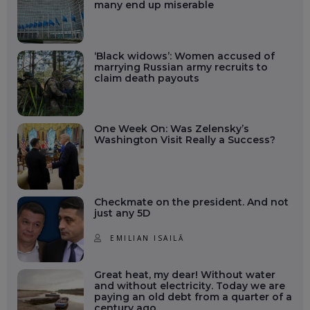
many end up miserable
‘Black widows’: Women accused of
marrying Russian army recruits to
claim death payouts
One Week On: Was Zelensky’s
Washington Visit Really a Success?
Checkmate on the president. And not
just any 5D
EMILIAN ISAILĂ
Great heat, my dear! Without water
and without electricity. Today we are
paying an old debt from a quarter of a
century ago.