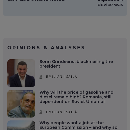
device was no
OPINIONS & ANALYSES
Sorin Grindeanu, blackmailing the
president
EMILIAN ISAILĂ
Why will the price of gasoline and
diesel remain high? Romania, still
dependent on Soviet Union oil
EMILIAN ISAILĂ
Why people want a job at the
European Commission – and why so