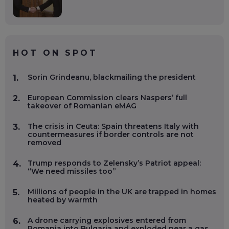
HOT ON SPOT
Sorin Grindeanu, blackmailing the president
1.
European Commission clears Naspers’ full
2.
takeover of Romanian eMAG
The crisis in Ceuta: Spain threatens Italy with
3.
countermeasures if border controls are not
removed
Trump responds to Zelensky’s Patriot appeal:
4.
“We need missiles too”
Millions of people in the UK are trapped in homes
5.
heated by warmth
A drone carrying explosives entered from
6.
Romania into Bulgaria and exploded near a gas