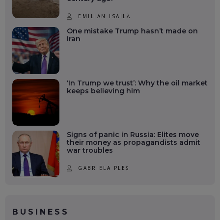
EMILIAN ISAILĂ
One mistake Trump hasn’t made on
Iran
‘In Trump we trust’: Why the oil market
keeps believing him
Signs of panic in Russia: Elites move
their money as propagandists admit
war troubles
GABRIELA PLEȘ
BUSINESS