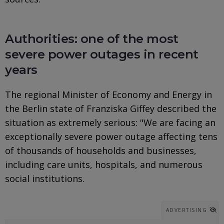
Authorities: one of the most
severe power outages in recent
years
The regional Minister of Economy and Energy in
the Berlin state of Franziska Giffey described the
situation as extremely serious: "We are facing an
exceptionally severe power outage affecting tens
of thousands of households and businesses,
including care units, hospitals, and numerous
social institutions.
ADVERTISING