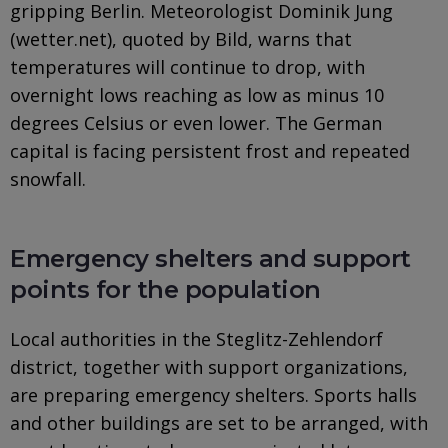
gripping Berlin. Meteorologist Dominik Jung
(wetter.net), quoted by Bild, warns that
temperatures will continue to drop, with
overnight lows reaching as low as minus 10
degrees Celsius or even lower. The German
capital is facing persistent frost and repeated
snowfall.
Emergency shelters and support
points for the population
Local authorities in the Steglitz-Zehlendorf
district, together with support organizations,
are preparing emergency shelters. Sports halls
and other buildings are set to be arranged, with