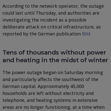
According to the network operator, the outage
could last until Thursday, and authorities are
investigating the incident as a possible
deliberate attack on critical infrastructure, as
reported by the German publication
Bild.
Tens of thousands without power
and heating in the midst of winter
The power outage began on Saturday morning
and particularly affects the southwest of the
German capital. Approximately 45,000
households are left without electricity and
telephone, and heating systems in extensive
areas are no longer functioning, at a time when