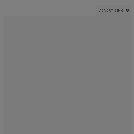
ADVERTISING