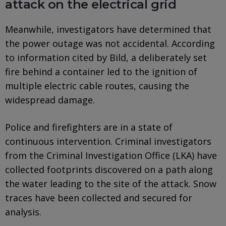
attack on the electrical grid
Meanwhile, investigators have determined that
the power outage was not accidental. According
to information cited by Bild, a deliberately set
fire behind a container led to the ignition of
multiple electric cable routes, causing the
widespread damage.
Police and firefighters are in a state of
continuous intervention. Criminal investigators
from the Criminal Investigation Office (LKA) have
collected footprints discovered on a path along
the water leading to the site of the attack. Snow
traces have been collected and secured for
analysis.