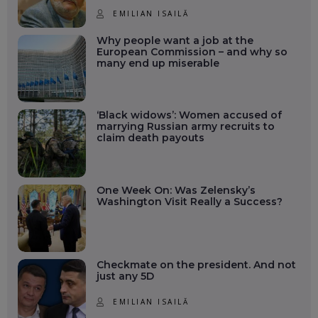
EMILIAN ISAILĂ
Why people want a job at the
European Commission – and why so
many end up miserable
‘Black widows’: Women accused of
marrying Russian army recruits to
claim death payouts
One Week On: Was Zelensky’s
Washington Visit Really a Success?
Checkmate on the president. And not
just any 5D
EMILIAN ISAILĂ