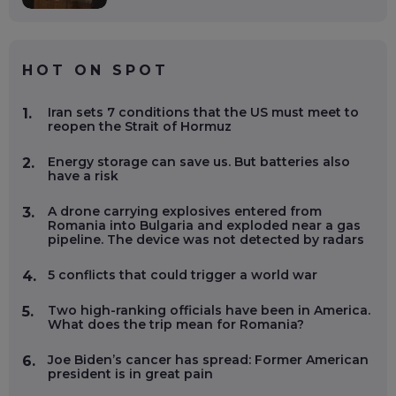
HOT ON SPOT
Iran sets 7 conditions that the US must meet to
1.
reopen the Strait of Hormuz
Energy storage can save us. But batteries also
2.
have a risk
A drone carrying explosives entered from
3.
Romania into Bulgaria and exploded near a gas
pipeline. The device was not detected by radars
5 conflicts that could trigger a world war
4.
Two high-ranking officials have been in America.
5.
What does the trip mean for Romania?
Joe Biden’s cancer has spread: Former American
6.
president is in great pain