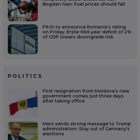
Bogdan Ivan: Fuel prices should fall
Fitch to announce Romania’s rating
on Friday. Erste: Mid-year deficit of 2%
of GDP lowers downgrade risk
POLITICS
First resignation from Moldova’s new
government comes just three days
after taking office
Merz sends strong message to Trump
administration: Stay out of Germany’s
elections