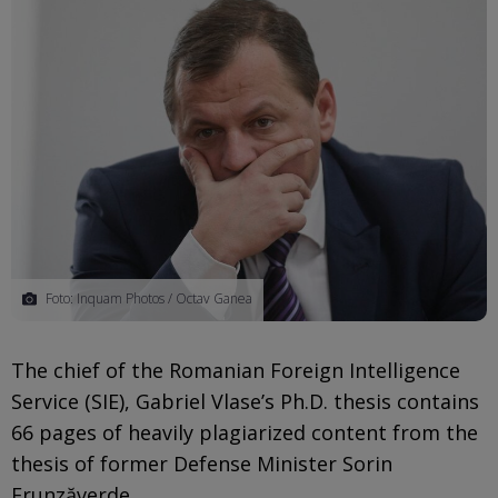
Foto: Inquam Photos / Octav Ganea
The chief of the Romanian Foreign Intelligence
Service (SIE), Gabriel Vlase’s Ph.D. thesis contains
66 pages of heavily plagiarized content from the
thesis of former Defense Minister Sorin
Frunzăverde.