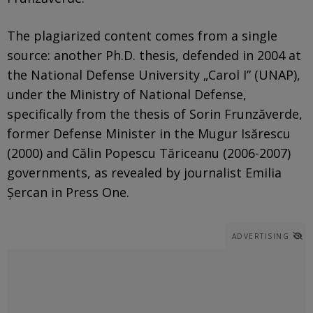
The plagiarized content comes from a single
source: another Ph.D. thesis, defended in 2004 at
the National Defense University „Carol I” (UNAP),
under the Ministry of National Defense,
specifically from the thesis of Sorin Frunzăverde,
former Defense Minister in the Mugur Isărescu
(2000) and Călin Popescu Tăriceanu (2006-2007)
governments, as revealed by journalist Emilia
Șercan in Press One.
ADVERTISING