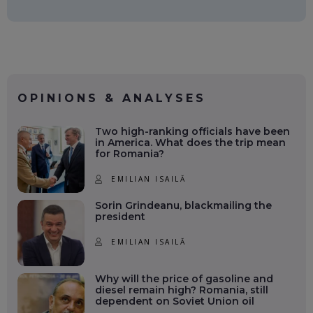
OPINIONS & ANALYSES
Two high-ranking officials have been
in America. What does the trip mean
for Romania?
EMILIAN ISAILĂ
Sorin Grindeanu, blackmailing the
president
EMILIAN ISAILĂ
Why will the price of gasoline and
diesel remain high? Romania, still
dependent on Soviet Union oil