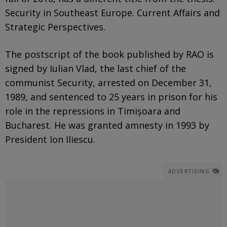
Security in Southeast Europe. Current Affairs and
Strategic Perspectives.
The postscript of the book published by RAO is
signed by Iulian Vlad, the last chief of the
communist Security, arrested on December 31,
1989, and sentenced to 25 years in prison for his
role in the repressions in Timișoara and
Bucharest. He was granted amnesty in 1993 by
President Ion Iliescu.
ADVERTISING