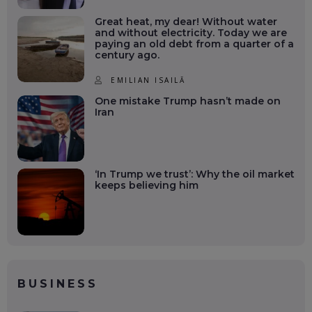
Great heat, my dear! Without water
and without electricity. Today we are
paying an old debt from a quarter of a
century ago.
EMILIAN ISAILĂ
One mistake Trump hasn’t made on
Iran
‘In Trump we trust’: Why the oil market
keeps believing him
BUSINESS