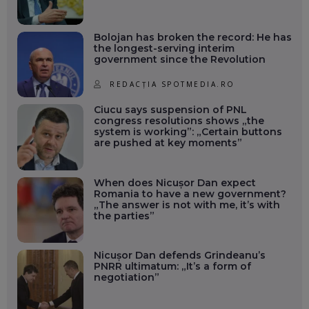
Bolojan has broken the record: He has
the longest-serving interim
government since the Revolution
REDACȚIA SPOTMEDIA.RO
Ciucu says suspension of PNL
congress resolutions shows „the
system is working”: „Certain buttons
are pushed at key moments”
When does Nicușor Dan expect
Romania to have a new government?
„The answer is not with me, it’s with
the parties”
Nicușor Dan defends Grindeanu’s
PNRR ultimatum: „It’s a form of
negotiation”