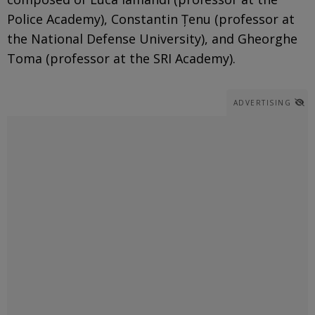
Police Academy), Constantin Țenu (professor at
the National Defense University), and Gheorghe
Toma (professor at the SRI Academy).
ADVERTISING