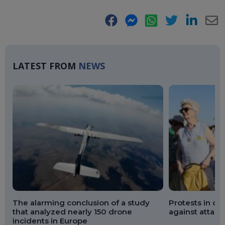
Facebook
Messenger
WhatsApp
Twitter
LinkedIn
E-
Ma
LATEST FROM
NEWS
The alarming conclusion of a study
Protests in ov
that analyzed nearly 150 drone
against attack
incidents in Europe