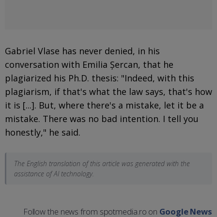
Gabriel Vlase has never denied, in his
conversation with Emilia Șercan, that he
plagiarized his Ph.D. thesis: "Indeed, with this
plagiarism, if that's what the law says, that's how
it is [...]. But, where there's a mistake, let it be a
mistake. There was no bad intention. I tell you
honestly," he said.
The English translation of this article was generated with the
assistance of AI technology.
Follow the news from spotmedia.ro on
Google News