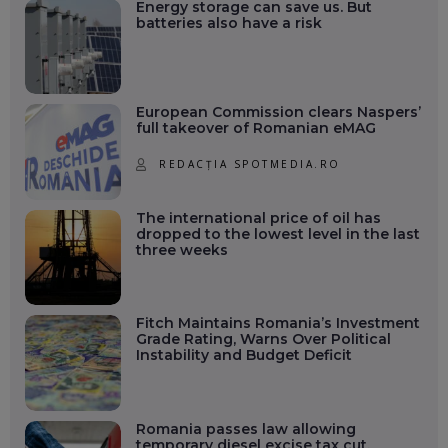
Energy storage can save us. But
batteries also have a risk
European Commission clears Naspers’
full takeover of Romanian eMAG
REDACȚIA SPOTMEDIA.RO
The international price of oil has
dropped to the lowest level in the last
three weeks
Fitch Maintains Romania’s Investment
Grade Rating, Warns Over Political
Instability and Budget Deficit
Romania passes law allowing
temporary diesel excise tax cut.