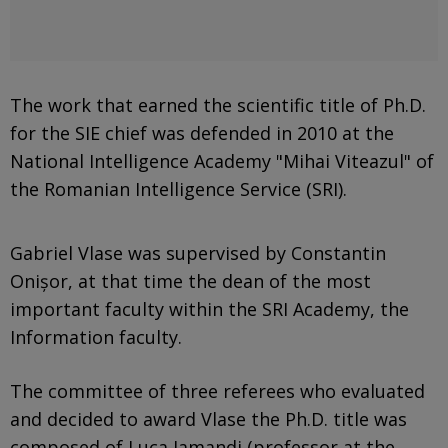
The work that earned the scientific title of Ph.D.
for the SIE chief was defended in 2010 at the
National Intelligence Academy "Mihai Viteazul" of
the Romanian Intelligence Service (SRI).
Gabriel Vlase was supervised by Constantin
Onișor, at that time the dean of the most
important faculty within the SRI Academy, the
Information faculty.
The committee of three referees who evaluated
and decided to award Vlase the Ph.D. title was
composed of Luca Iamandi (professor at the