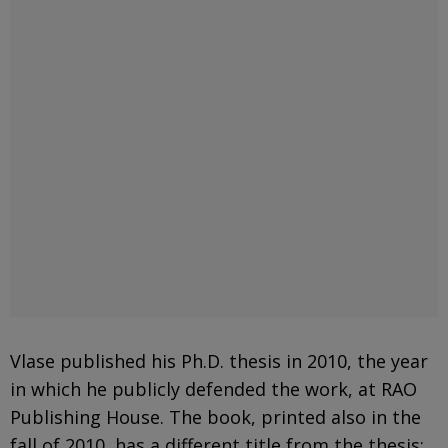
Vlase published his Ph.D. thesis in 2010, the year
in which he publicly defended the work, at RAO
Publishing House. The book, printed also in the
fall of 2010, has a different title from the thesis: