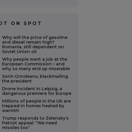
OT ON SPOT
Why will the price of gasoline
and diesel remain high?
Romania, still dependent on
Soviet Union oil
Why people want a job at the
European Commission – and
why so many end up miserable
Sorin Grindeanu, blackmailing
the president
Drone incident in Leipzig, a
dangerous premiere for Europe
Millions of people in the UK are
trapped in homes heated by
warmth
Trump responds to Zelensky’s
Patriot appeal: “We need
missiles too”