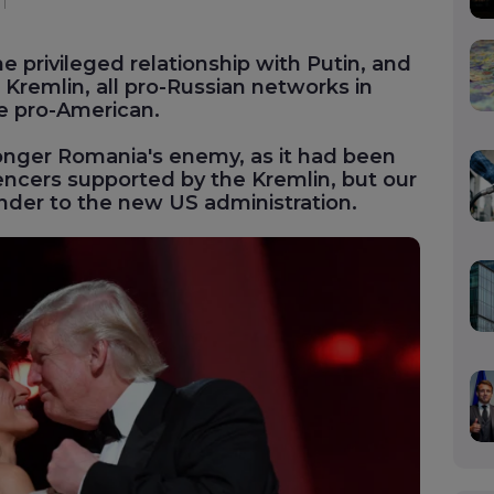
e privileged relationship with Putin, and
Kremlin, all pro-Russian networks in
e pro-American.
onger Romania's enemy, as it had been
uencers supported by the Kremlin, but our
ender to the new US administration.