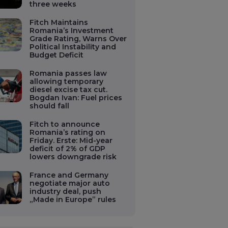
three weeks
Fitch Maintains
Romania’s Investment
Grade Rating, Warns Over
Political Instability and
Budget Deficit
Romania passes law
allowing temporary
diesel excise tax cut.
Bogdan Ivan: Fuel prices
should fall
Fitch to announce
Romania’s rating on
Friday. Erste: Mid-year
deficit of 2% of GDP
lowers downgrade risk
France and Germany
negotiate major auto
industry deal, push
„Made in Europe” rules