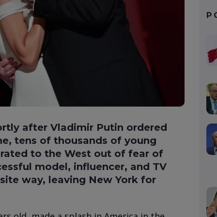
P
ortly after Vladimir Putin ordered
ne, tens of thousands of young
ated to the West out of fear of
cessful model, influencer, and TV
site way, leaving New York for
ars old, made a splash in America in the