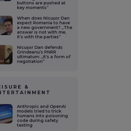
buttons are pushed at
key moments”
When does Nicușor Dan
expect Romania to have
a new government? „The
answer is not with me,
it’s with the parties”
Nicușor Dan defends
Grindeanu’s PNRR
ultimatum: „It’s a form of
negotiation”
EISURE &
NTERTAINMENT
Anthropic and OpenAI
models tried to trick
humans into poisoning
code during safety
testing