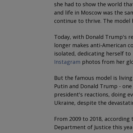
she had to show the world that
and life in Moscow was the sa
continue to thrive. The model 
Today, with Donald Trump's re
longer makes anti-American c
isolated, dedicating herself to
Instagram
photos from her glo
But the famous model is living
Putin and Donald Trump - one 
president's reactions, doing e
Ukraine, despite the devastat
From 2009 to 2018, according to
Department of Justice this yea