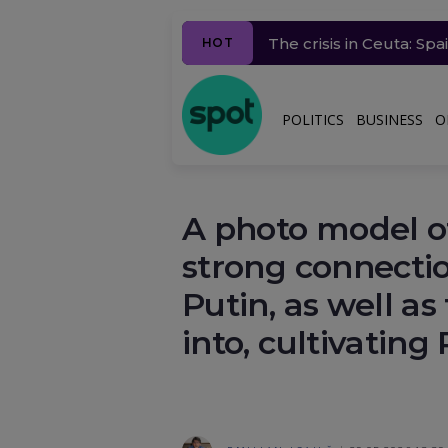
The crisis in Ceuta: Sp
European Commission c
Trump responds to Zele
Sorin Grindeanu, black
Millions of people in 
HOT
POLITICS
BUSINESS
O
A photo model o
strong connect
Putin, as well as
into, cultivating