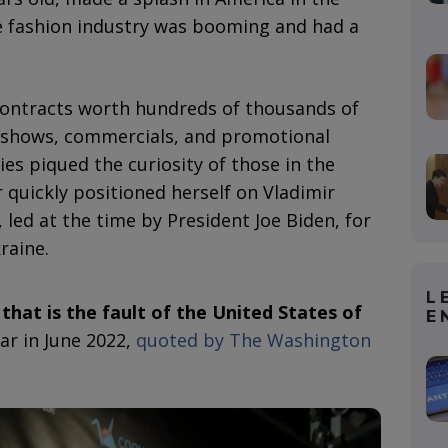
he fashion industry was booming and had a
ntracts worth hundreds of thousands of
 shows, commercials, and promotional
s piqued the curiosity of those in the
r quickly positioned herself on Vladimir
S., led at the time by President Joe Biden, for
raine.
L
that is the fault of the United States of
E
ar in June 2022,
quoted by The Washington