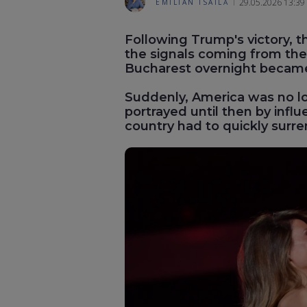
29.05.2026 13:39
EMILIAN ISAILĂ
Following Trump's victory, th
the signals coming from the 
Bucharest overnight becam
Suddenly, America was no l
portrayed until then by infl
country had to quickly surr