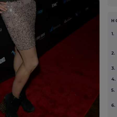
H
1.
2.
3.
4.
5.
6.