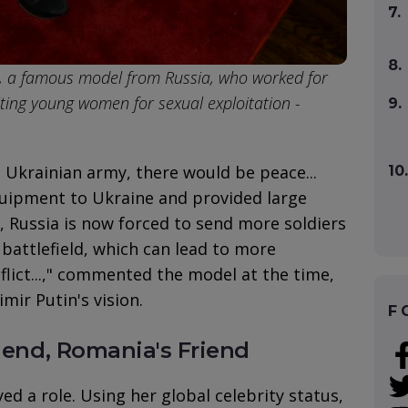
7.
8.
, a famous model from Russia, who worked for
uiting young women for sexual exploitation -
9.
e Ukrainian army, there would be peace...
10.
equipment to Ukraine and provided large
 Russia is now forced to send more soldiers
attlefield, which can lead to more
flict...," commented the model at the time,
mir Putin's vision.
F
riend, Romania's Friend
yed a role. Using her global celebrity status,