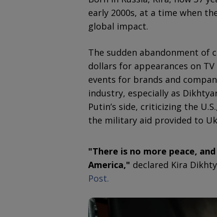
early 2000s, at a time when t
global impact.
The sudden abandonment of co
dollars for appearances on TV
events for brands and companie
industry, especially as Dikhtya
Putin’s side, criticizing the U.
the military aid provided to Uk
"There is no more peace, and 
America,"
declared Kira Dikhty
Post.