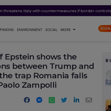
ain threatens Italy with countermeasures if border contro
lears Naspers’ full takeover of Romanian eMAG
nsky’s Patriot appeal: “We need missiles too”
mailing the president
the UK are trapped in homes heated by warmth
DON
PINIONS
ENVIRONMENT
SOCIAL
MORE
f Epstein shows the
B
ions between Trump and
 the trap Romania falls
 Paolo Zampolli
Facebook
Messenger
WhatsApp
Twitter
LinkedIn
E-
Mail