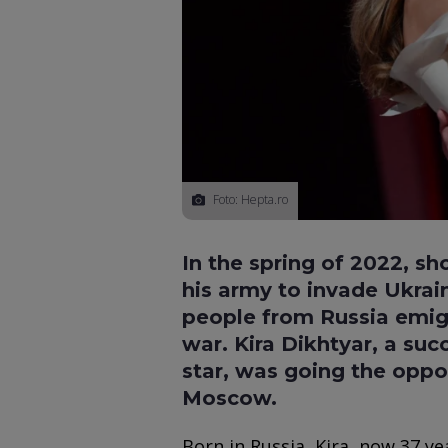
Foto: Hepta.ro
In the spring of 2022, sh
his army to invade Ukrai
people from Russia emigr
war. Kira Dikhtyar, a suc
star, was going the oppo
Moscow.
Born in Russia, Kira, now 37 ye