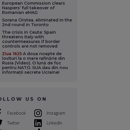
European Commission clears
Naspers’ full takeover of
Romanian eMAG
Sorana Cîrstea, eliminated in the
2nd round in Toronto
The crisis in Ceuta: Spain
threatens Italy with
countermeasures if border
controls are not removed
Ziua 1625
A doua noapte de
lovituri la o mare rafinărie din
Rusia (Video). O lună de foc
pentru NATO. SUA dau din nou
informații secrete Ucrainei
OLLOW US ON
Facebook
Instagram
Twitter
LinkedIn