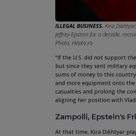
ILLEGAL BUSINESS.
Kira Dikhtyar
Jeffrey Epstein for a decade, recr
Photo: Hepta.ro
"If the U.S. did not support th
but since they sent military 
sums of money to this country,
and more equipment onto the b
casualties and prolong the con
aligning her position with Vladi
Zampolli, Epstein's F
At that time, Kira Dikhtyar pla