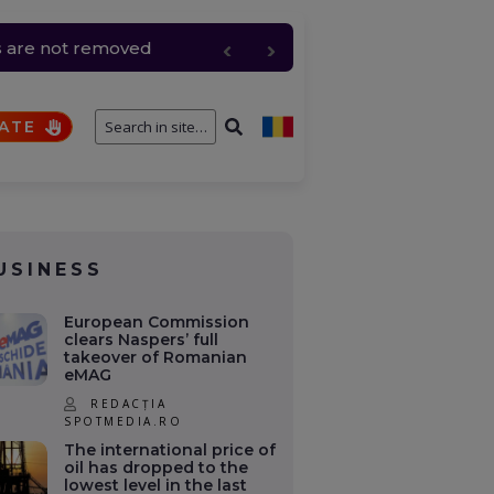
ls are not removed
ATE
USINESS
European Commission
clears Naspers’ full
takeover of Romanian
eMAG
REDACȚIA
SPOTMEDIA.RO
The international price of
oil has dropped to the
lowest level in the last