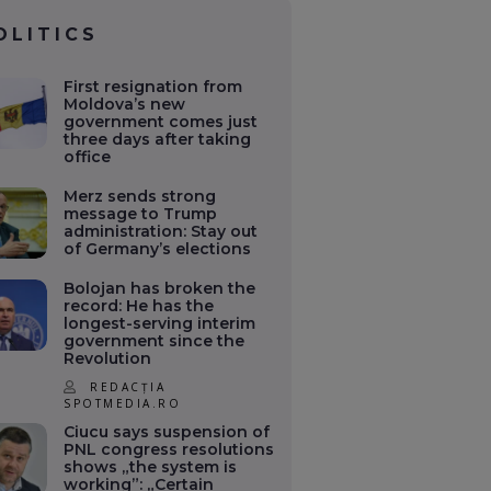
OLITICS
First resignation from
Moldova’s new
government comes just
three days after taking
office
Merz sends strong
message to Trump
administration: Stay out
of Germany’s elections
Bolojan has broken the
record: He has the
longest-serving interim
government since the
Revolution
REDACȚIA
SPOTMEDIA.RO
Ciucu says suspension of
PNL congress resolutions
shows „the system is
working”: „Certain