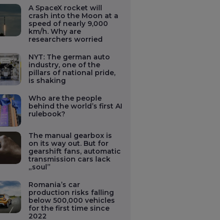
A SpaceX rocket will
crash into the Moon at a
speed of nearly 9,000
km/h. Why are
researchers worried
NYT: The german auto
industry, one of the
pillars of national pride,
is shaking
Who are the people
behind the world’s first AI
rulebook?
The manual gearbox is
on its way out. But for
gearshift fans, automatic
transmission cars lack
„soul”
Romania’s car
production risks falling
below 500,000 vehicles
for the first time since
2022