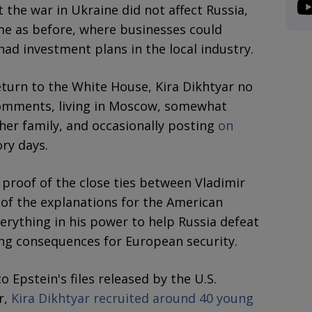
 the war in Ukraine did not affect Russia,
me as before, where businesses could
had investment plans in the local industry.
turn to the White House, Kira Dikhtyar no
omments, living in Moscow, somewhat
 her family, and occasionally posting
on
ry days.
 proof of the close ties between Vladimir
of the explanations for the American
verything in his power to help Russia defeat
ing consequences for European security.
 Epstein's files released by the U.S.
r,
Kira Dikhtyar recruited around 40 young