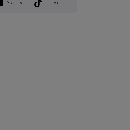
YouTube
TikTok