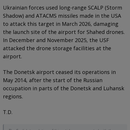
Ukrainian forces used long-range SCALP (Storm
Shadow) and ATACMS missiles made in the USA
to attack this target in March 2026, damaging
the launch site of the airport for Shahed drones.
In December and November 2025, the USF
attacked the drone storage facilities at the
airport.
The Donetsk airport ceased its operations in
May 2014, after the start of the Russian
occupation in parts of the Donetsk and Luhansk
regions.
T.D.