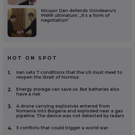
Nicușor Dan defends Grindeanu’s
PNRR ultimatum: „It’s a form of
negotiation”
HOT ON SPOT
Iran sets 7 conditions that the US must meet to
1.
reopen the Strait of Hormuz
Energy storage can save us. But batteries also
2.
have a risk
A drone carrying explosives entered from
3.
Romania into Bulgaria and exploded near a gas
pipeline. The device was not detected by radars
5 conflicts that could trigger a world war
4.