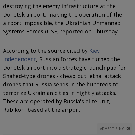
destroying the enemy infrastructure at the
Donetsk airport, making the operation of the
airport impossible, the Ukrainian Unmanned
Systems Forces (USF) reported on Thursday.
According to the source cited by
Kiev
Independent
, Russian forces have turned the
Donetsk airport into a strategic launch pad for
Shahed-type drones - cheap but lethal attack
drones that Russia sends in the hundreds to
terrorize Ukrainian cities in nightly attacks.
These are operated by Russia's elite unit,
Rubikon, based at the airport.
ADVERTISING