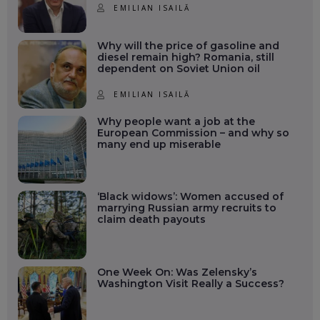
EMILIAN ISAILĂ
Why will the price of gasoline and
diesel remain high? Romania, still
dependent on Soviet Union oil
EMILIAN ISAILĂ
Why people want a job at the
European Commission – and why so
many end up miserable
‘Black widows’: Women accused of
marrying Russian army recruits to
claim death payouts
One Week On: Was Zelensky’s
Washington Visit Really a Success?