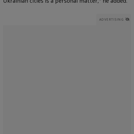
Ukrainian cities is a personal matter," he added.
ADVERTISING