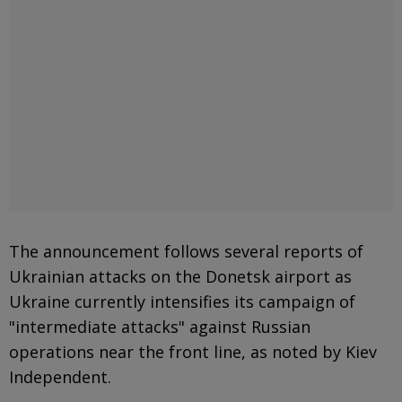
The announcement follows several reports of
Ukrainian attacks on the Donetsk airport as
Ukraine currently intensifies its campaign of
"intermediate attacks" against Russian
operations near the front line, as noted by Kiev
Independent.