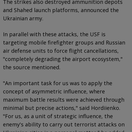
The strikes also destroyed ammunition depots
and Shahed launch platforms, announced the
Ukrainian army.
In parallel with these attacks, the USF is
targeting mobile firefighter groups and Russian
air defense units to force flight cancellations,
"completely degrading the airport ecosystem,"
the source mentioned.
"An important task for us was to apply the
concept of asymmetric influence, where
maximum battle results were achieved through
minimal but precise actions," said Hordiienko.
"For us, as a unit of strategic influence, the
enemy's ability to carry out terrorist attacks on