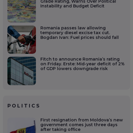
Grade Rating, Warns Over Political
Instability and Budget Deficit
Romania passes law allowing
temporary diesel excise tax cut.
Bogdan Ivan: Fuel prices should fall
Fitch to announce Romania’s rating
on Friday. Erste: Mid-year deficit of 2%
of GDP lowers downgrade risk
POLITICS
First resignation from Moldova’s new
government comes just three days
after taking office