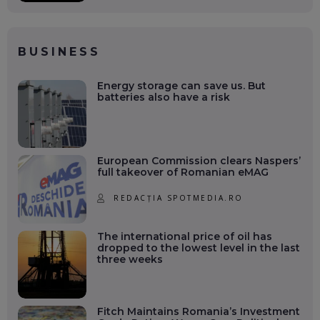
BUSINESS
Energy storage can save us. But
batteries also have a risk
European Commission clears Naspers’
full takeover of Romanian eMAG
REDACȚIA SPOTMEDIA.RO
The international price of oil has
dropped to the lowest level in the last
three weeks
Fitch Maintains Romania’s Investment