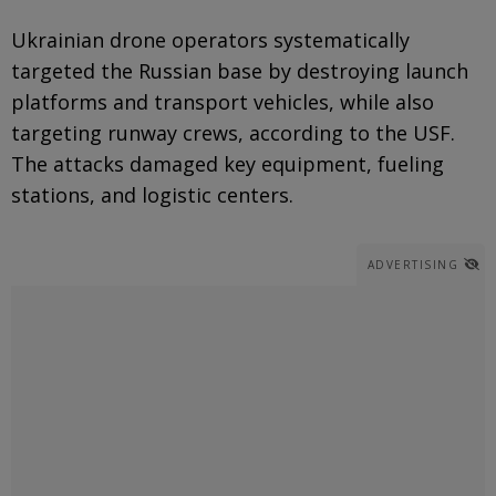
Ukrainian drone operators systematically
targeted the Russian base by destroying launch
platforms and transport vehicles, while also
targeting runway crews, according to the USF.
The attacks damaged key equipment, fueling
stations, and logistic centers.
ADVERTISING