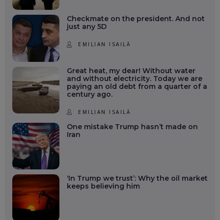
Checkmate on the president. And not
just any 5D
EMILIAN ISAILĂ
Great heat, my dear! Without water
and without electricity. Today we are
paying an old debt from a quarter of a
century ago.
EMILIAN ISAILĂ
One mistake Trump hasn’t made on
Iran
‘In Trump we trust’: Why the oil market
keeps believing him