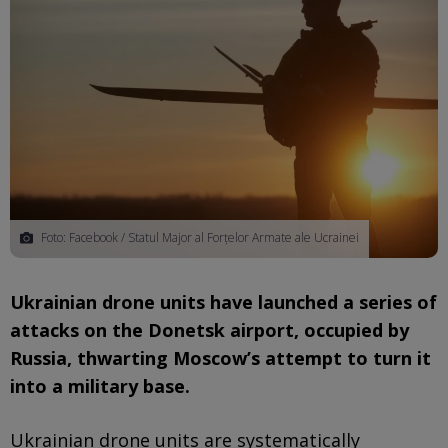
Foto: Facebook / Statul Major al Forțelor Armate ale Ucrainei
Ukrainian drone units have launched a series of
attacks on the Donetsk airport, occupied by
Russia, thwarting Moscow’s attempt to turn it
into a military base.
Ukrainian drone units are systematically