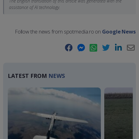
The English translation of this article was generated with the
assistance of AI technology.
Follow the news from spotmedia.ro on
Google News
Facebook
Messenger
WhatsApp
Twitter
LinkedIn
E-
Ma
LATEST FROM
NEWS