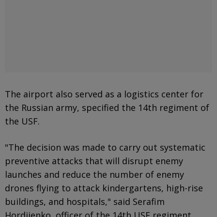
The airport also served as a logistics center for
the Russian army, specified the 14th regiment of
the USF.
"The decision was made to carry out systematic
preventive attacks that will disrupt enemy
launches and reduce the number of enemy
drones flying to attack kindergartens, high-rise
buildings, and hospitals," said Serafim
Hordiienko, officer of the 14th USF regiment,