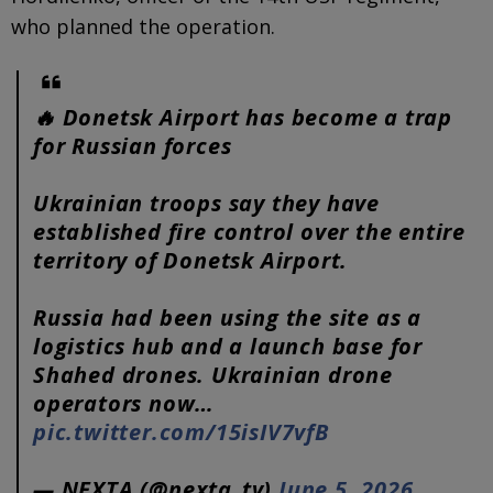
who planned the operation.
🔥 Donetsk Airport has become a trap
for Russian forces
Ukrainian troops say they have
established fire control over the entire
territory of Donetsk Airport.
Russia had been using the site as a
logistics hub and a launch base for
Shahed drones. Ukrainian drone
operators now…
pic.twitter.com/15isIV7vfB
— NEXTA (@nexta_tv)
June 5, 2026