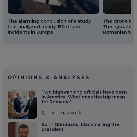
The alarming conclusion of a study
The drone that
that analyzed nearly 150 drone
The hypothesi
incidents in Europe
Romanian terr
OPINIONS & ANALYSES
Two high-ranking officials have been
in America. What does the trip mean
for Romania?
EMILIAN ISAILĂ
Sorin Grindeanu, blackmailing the
president