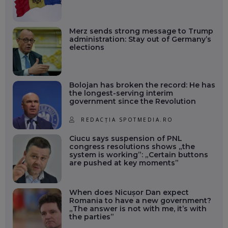
Merz sends strong message to Trump
administration: Stay out of Germany’s
elections
Bolojan has broken the record: He has
the longest-serving interim
government since the Revolution
REDACȚIA SPOTMEDIA.RO
Ciucu says suspension of PNL
congress resolutions shows „the
system is working”: „Certain buttons
are pushed at key moments”
When does Nicușor Dan expect
Romania to have a new government?
„The answer is not with me, it’s with
the parties”