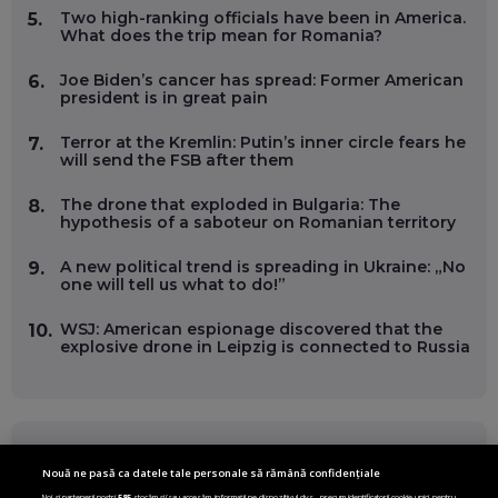
Two high-ranking officials have been in America.
5.
What does the trip mean for Romania?
Joe Biden’s cancer has spread: Former American
6.
president is in great pain
Terror at the Kremlin: Putin’s inner circle fears he
7.
will send the FSB after them
The drone that exploded in Bulgaria: The
8.
hypothesis of a saboteur on Romanian territory
A new political trend is spreading in Ukraine: „No
9.
one will tell us what to do!”
WSJ: American espionage discovered that the
10.
explosive drone in Leipzig is connected to Russia
FOLLOW US ON
Nouă ne pasă ca datele tale personale să rămână confidențiale
Noi și partenerii noștri
585
stocăm și/sau accesăm informații pe dispozitivul dvs., precum identificatorii cookie unici pentru