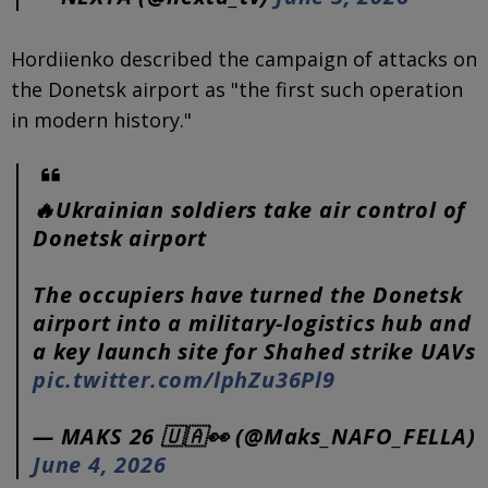
Hordiienko described the campaign of attacks on
the Donetsk airport as "the first such operation
in modern history."
🔥Ukrainian soldiers take air control of
Donetsk airport
The occupiers have turned the Donetsk
airport into a military-logistics hub and
a key launch site for Shahed strike UAVs
pic.twitter.com/lphZu36Pl9
— MAKS 26 🇺🇦👀 (@Maks_NAFO_FELLA)
June 4, 2026