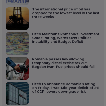
The international price of oil has
dropped to the lowest level in the last
three weeks
Fitch Maintains Romania’s Investment
Grade Rating, Warns Over Political
Instability and Budget Deficit
Romania passes law allowing
temporary diesel excise tax cut.
Bogdan Ivan: Fuel prices should fall
Fitch to announce Romania’s rating
on Friday. Erste: Mid-year deficit of 2%
of GDP lowers downgrade risk