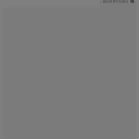
ADVERTISING