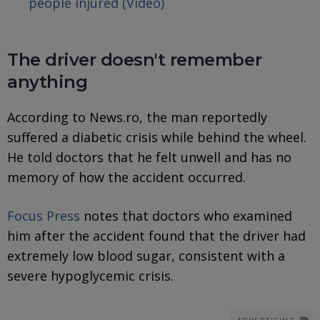
people injured (Video)
The driver doesn't remember
anything
According to News.ro, the man reportedly
suffered a diabetic crisis while behind the wheel.
He told doctors that he felt unwell and has no
memory of how the accident occurred.
Focus Press
notes that doctors who examined
him after the accident found that the driver had
extremely low blood sugar, consistent with a
severe hypoglycemic crisis.