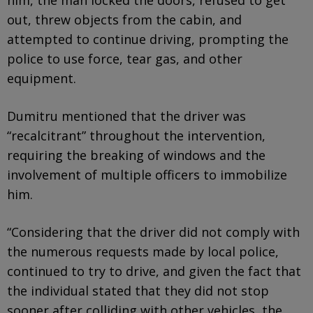
out, threw objects from the cabin, and
attempted to continue driving, prompting the
police to use force, tear gas, and other
equipment.
Dumitru mentioned that the driver was
“recalcitrant” throughout the intervention,
requiring the breaking of windows and the
involvement of multiple officers to immobilize
him.
“Considering that the driver did not comply with
the numerous requests made by local police,
continued to try to drive, and given the fact that
the individual stated that they did not stop
sooner after colliding with other vehicles, the