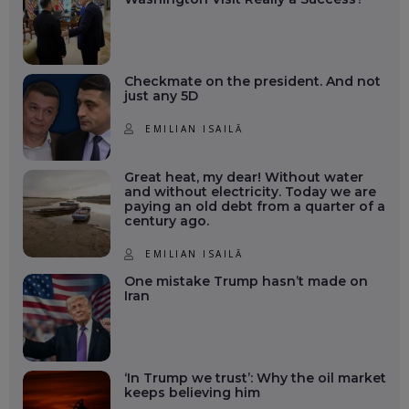
Checkmate on the president. And not
just any 5D
EMILIAN ISAILĂ
Great heat, my dear! Without water
and without electricity. Today we are
paying an old debt from a quarter of a
century ago.
EMILIAN ISAILĂ
One mistake Trump hasn’t made on
Iran
‘In Trump we trust’: Why the oil market
keeps believing him