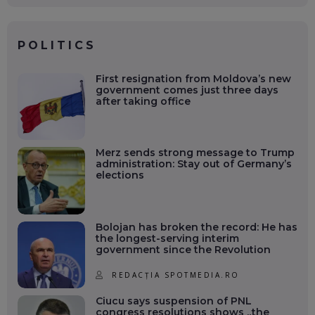
POLITICS
First resignation from Moldova’s new
government comes just three days
after taking office
Merz sends strong message to Trump
administration: Stay out of Germany’s
elections
Bolojan has broken the record: He has
the longest-serving interim
government since the Revolution
REDACȚIA SPOTMEDIA.RO
Ciucu says suspension of PNL
congress resolutions shows „the