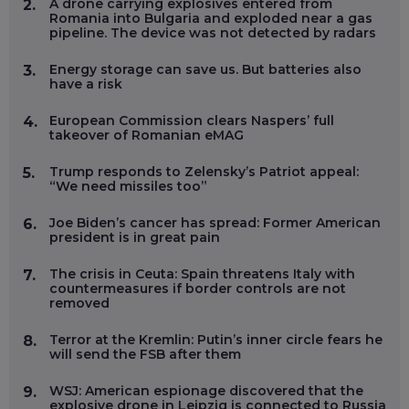
A drone carrying explosives entered from
2.
Romania into Bulgaria and exploded near a gas
pipeline. The device was not detected by radars
Energy storage can save us. But batteries also
3.
have a risk
European Commission clears Naspers’ full
4.
takeover of Romanian eMAG
Trump responds to Zelensky’s Patriot appeal:
5.
“We need missiles too”
Joe Biden’s cancer has spread: Former American
6.
president is in great pain
The crisis in Ceuta: Spain threatens Italy with
7.
countermeasures if border controls are not
removed
Terror at the Kremlin: Putin’s inner circle fears he
8.
will send the FSB after them
WSJ: American espionage discovered that the
9.
explosive drone in Leipzig is connected to Russia