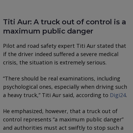
Titi Aur: A truck out of control is a
maximum public danger
Pilot and road safety expert Titi Aur stated that
if the driver indeed suffered a severe medical
crisis, the situation is extremely serious.
“There should be real examinations, including
psychological ones, especially when driving such
a heavy truck,” Titi Aur said, according to
Digi24
.
He emphasized, however, that a truck out of
control represents “a maximum public danger”
and authorities must act swiftly to stop such a