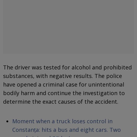
The driver was tested for alcohol and prohibited
substances, with negative results. The police
have opened a criminal case for unintentional
bodily harm and continue the investigation to
determine the exact causes of the accident.
Moment when a truck loses control in
Constanța: hits a bus and eight cars. Two