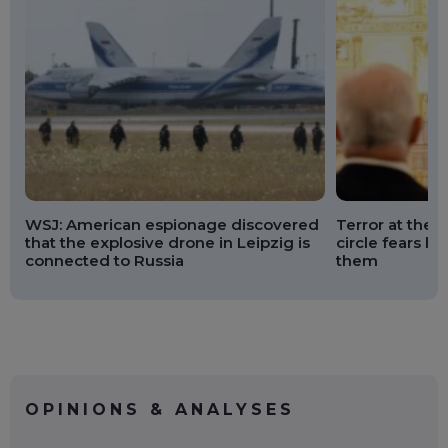
WSJ: American espionage discovered
Terror at the K
that the explosive drone in Leipzig is
circle fears he
connected to Russia
them
OPINIONS & ANALYSES