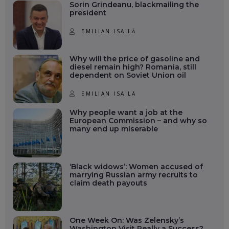
Sorin Grindeanu, blackmailing the
president
EMILIAN ISAILĂ
Why will the price of gasoline and
diesel remain high? Romania, still
dependent on Soviet Union oil
EMILIAN ISAILĂ
Why people want a job at the
European Commission – and why so
many end up miserable
‘Black widows’: Women accused of
marrying Russian army recruits to
claim death payouts
One Week On: Was Zelensky’s
Washington Visit Really a Success?