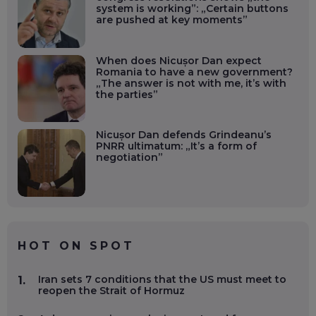
system is working”: „Certain buttons
are pushed at key moments”
When does Nicușor Dan expect
Romania to have a new government?
„The answer is not with me, it’s with
the parties”
Nicușor Dan defends Grindeanu’s
PNRR ultimatum: „It’s a form of
negotiation”
HOT ON SPOT
Iran sets 7 conditions that the US must meet to
1.
reopen the Strait of Hormuz