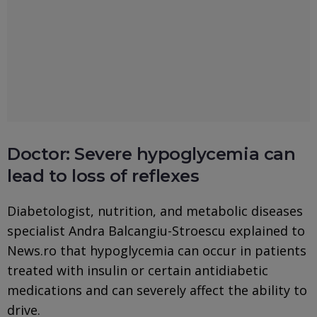
Doctor: Severe hypoglycemia can
lead to loss of reflexes
Diabetologist, nutrition, and metabolic diseases
specialist Andra Balcangiu-Stroescu explained to
News.ro that hypoglycemia can occur in patients
treated with insulin or certain antidiabetic
medications and can severely affect the ability to
drive.