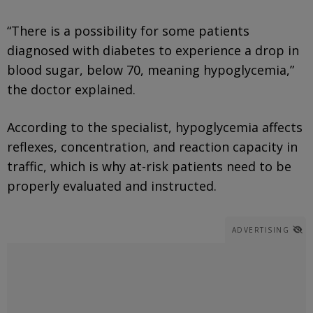
“There is a possibility for some patients
diagnosed with diabetes to experience a drop in
blood sugar, below 70, meaning hypoglycemia,”
the doctor explained.
According to the specialist, hypoglycemia affects
reflexes, concentration, and reaction capacity in
traffic, which is why at-risk patients need to be
properly evaluated and instructed.
ADVERTISING