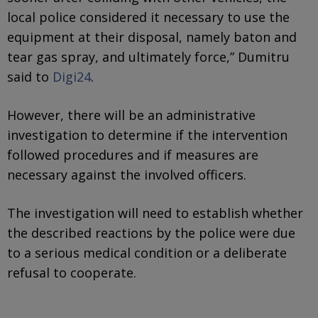
local police considered it necessary to use the
equipment at their disposal, namely baton and
tear gas spray, and ultimately force,” Dumitru
said to
Digi24
.
However, there will be an administrative
investigation to determine if the intervention
followed procedures and if measures are
necessary against the involved officers.
The investigation will need to establish whether
the described reactions by the police were due
to a serious medical condition or a deliberate
refusal to cooperate.