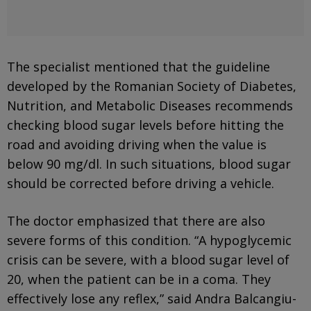
The specialist mentioned that the guideline
developed by the Romanian Society of Diabetes,
Nutrition, and Metabolic Diseases recommends
checking blood sugar levels before hitting the
road and avoiding driving when the value is
below 90 mg/dl. In such situations, blood sugar
should be corrected before driving a vehicle.
The doctor emphasized that there are also
severe forms of this condition. “A hypoglycemic
crisis can be severe, with a blood sugar level of
20, when the patient can be in a coma. They
effectively lose any reflex,” said Andra Balcangiu-