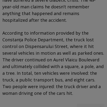
year-old man claims he doesn’t remember
anything that happened and remains
hospitalized after the accident.
According to information provided by the
Constanța Police Department, the truck lost
control on Dispensarului Street, where it hit
several vehicles in motion as well as parked ones.
The driver continued on Aurel Vlaicu Boulevard
and ultimately collided with a square, a pole, and
a tree. In total, ten vehicles were involved: the
truck, a public transport bus, and eight cars.
Two people were injured: the truck driver and a
woman driving one of the cars hit.