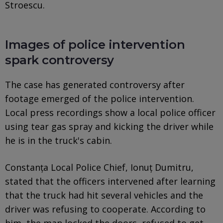
Stroescu.
Images of police intervention
spark controversy
The case has generated controversy after
footage emerged of the police intervention.
Local press recordings show a local police officer
using tear gas spray and kicking the driver while
he is in the truck's cabin.
Constanța Local Police Chief, Ionuț Dumitru,
stated that the officers intervened after learning
that the truck had hit several vehicles and the
driver was refusing to cooperate. According to
him, the man locked the doors, refused to get