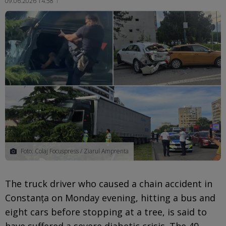
09.06.2026 14:58
Ma
Foto: Colaj Focuspress / Ziarul Amprenta
The truck driver who caused a chain accident in
Constanța on Monday evening, hitting a bus and
eight cars before stopping at a tree, is said to
have suffered a severe diabetic crisis. The 49-