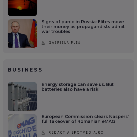
Signs of panic in Russia: Elites move
their money as propagandists admit
war troubles
GABRIELA PLEȘ
BUSINESS
Energy storage can save us. But
batteries also have a risk
European Commission clears Naspers’
full takeover of Romanian eMAG
REDACȚIA SPOTMEDIA.RO