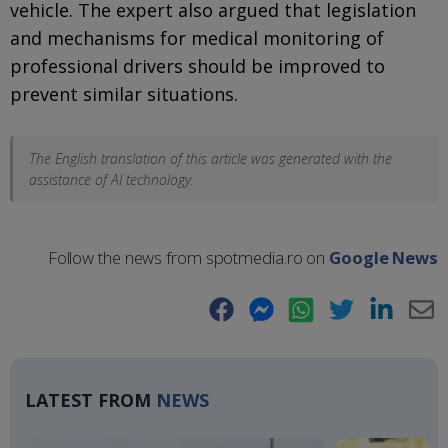
vehicle. The expert also argued that legislation
and mechanisms for medical monitoring of
professional drivers should be improved to
prevent similar situations.
The English translation of this article was generated with the
assistance of AI technology.
Follow the news from spotmedia.ro on
Google News
Facebook
Messenger
WhatsApp
Twitter
LinkedIn
E-
Ma
LATEST FROM
NEWS