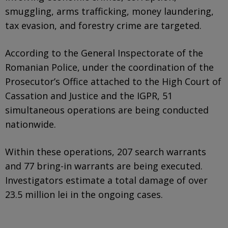
smuggling, arms trafficking, money laundering,
tax evasion, and forestry crime are targeted.
According to the General Inspectorate of the
Romanian Police, under the coordination of the
Prosecutor’s Office attached to the High Court of
Cassation and Justice and the IGPR, 51
simultaneous operations are being conducted
nationwide.
Within these operations, 207 search warrants
and 77 bring-in warrants are being executed.
Investigators estimate a total damage of over
23.5 million lei in the ongoing cases.