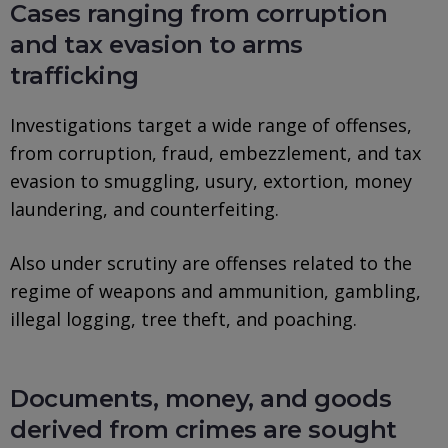
Cases ranging from corruption
and tax evasion to arms
trafficking
Investigations target a wide range of offenses,
from corruption, fraud, embezzlement, and tax
evasion to smuggling, usury, extortion, money
laundering, and counterfeiting.
Also under scrutiny are offenses related to the
regime of weapons and ammunition, gambling,
illegal logging, tree theft, and poaching.
Documents, money, and goods
derived from crimes are sought