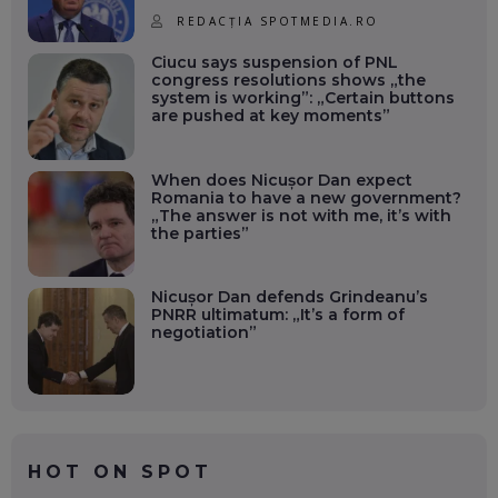
REDACȚIA SPOTMEDIA.RO
Ciucu says suspension of PNL
congress resolutions shows „the
system is working”: „Certain buttons
are pushed at key moments”
When does Nicușor Dan expect
Romania to have a new government?
„The answer is not with me, it’s with
the parties”
Nicușor Dan defends Grindeanu’s
PNRR ultimatum: „It’s a form of
negotiation”
HOT ON SPOT