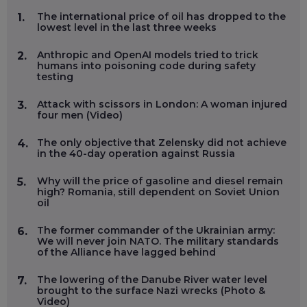
The international price of oil has dropped to the
1.
lowest level in the last three weeks
Anthropic and OpenAI models tried to trick
2.
humans into poisoning code during safety
testing
Attack with scissors in London: A woman injured
3.
four men (Video)
The only objective that Zelensky did not achieve
4.
in the 40-day operation against Russia
Why will the price of gasoline and diesel remain
5.
high? Romania, still dependent on Soviet Union
oil
The former commander of the Ukrainian army:
6.
We will never join NATO. The military standards
of the Alliance have lagged behind
The lowering of the Danube River water level
7.
brought to the surface Nazi wrecks (Photo &
Video)