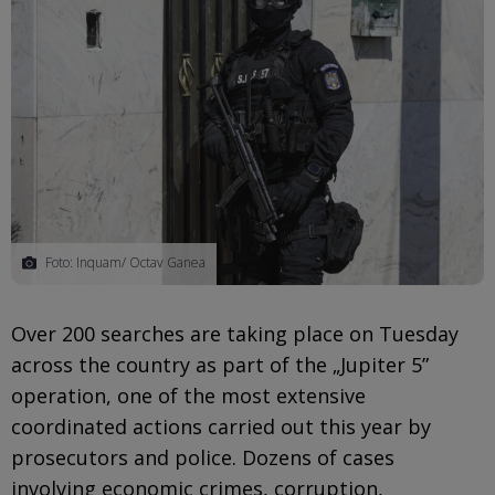
Foto: Inquam/ Octav Ganea
Over 200 searches are taking place on Tuesday
across the country as part of the „Jupiter 5”
operation, one of the most extensive
coordinated actions carried out this year by
prosecutors and police. Dozens of cases
involving economic crimes, corruption,