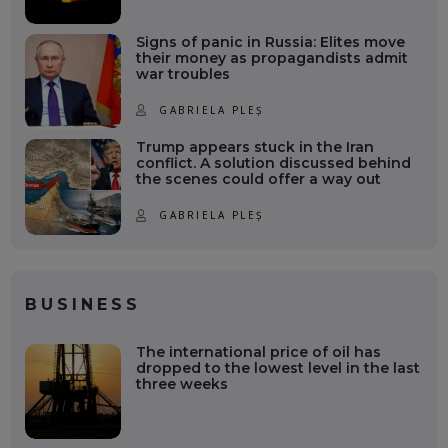
Signs of panic in Russia: Elites move
their money as propagandists admit
war troubles
GABRIELA PLEȘ
Trump appears stuck in the Iran
conflict. A solution discussed behind
the scenes could offer a way out
GABRIELA PLEȘ
BUSINESS
The international price of oil has
dropped to the lowest level in the last
three weeks