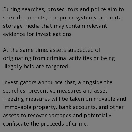
During searches, prosecutors and police aim to
seize documents, computer systems, and data
storage media that may contain relevant
evidence for investigations.
At the same time, assets suspected of
originating from criminal activities or being
illegally held are targeted.
Investigators announce that, alongside the
searches, preventive measures and asset
freezing measures will be taken on movable and
immovable property, bank accounts, and other
assets to recover damages and potentially
confiscate the proceeds of crime.