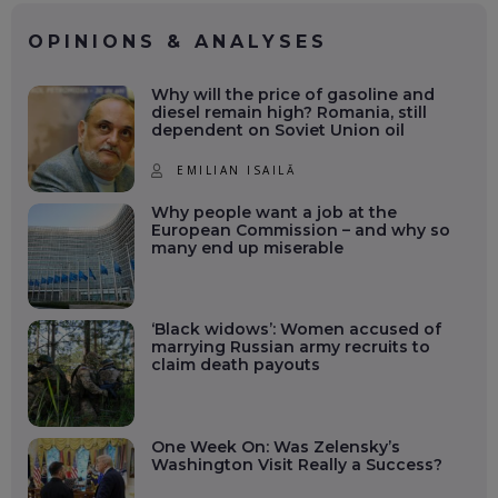
OPINIONS & ANALYSES
Why will the price of gasoline and
diesel remain high? Romania, still
dependent on Soviet Union oil
EMILIAN ISAILĂ
Why people want a job at the
European Commission – and why so
many end up miserable
‘Black widows’: Women accused of
marrying Russian army recruits to
claim death payouts
One Week On: Was Zelensky’s
Washington Visit Really a Success?