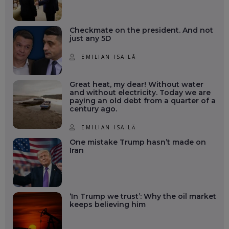
Checkmate on the president. And not
just any 5D
EMILIAN ISAILĂ
Great heat, my dear! Without water
and without electricity. Today we are
paying an old debt from a quarter of a
century ago.
EMILIAN ISAILĂ
One mistake Trump hasn’t made on
Iran
‘In Trump we trust’: Why the oil market
keeps believing him