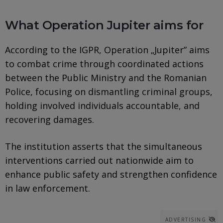
What Operation Jupiter aims for
According to the IGPR, Operation „Jupiter” aims
to combat crime through coordinated actions
between the Public Ministry and the Romanian
Police, focusing on dismantling criminal groups,
holding involved individuals accountable, and
recovering damages.
The institution asserts that the simultaneous
interventions carried out nationwide aim to
enhance public safety and strengthen confidence
in law enforcement.
ADVERTISING