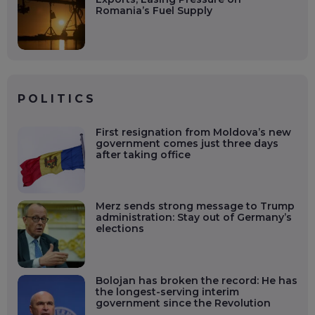
Romania’s Fuel Supply
POLITICS
First resignation from Moldova’s new
government comes just three days
after taking office
Merz sends strong message to Trump
administration: Stay out of Germany’s
elections
Bolojan has broken the record: He has
the longest-serving interim
government since the Revolution