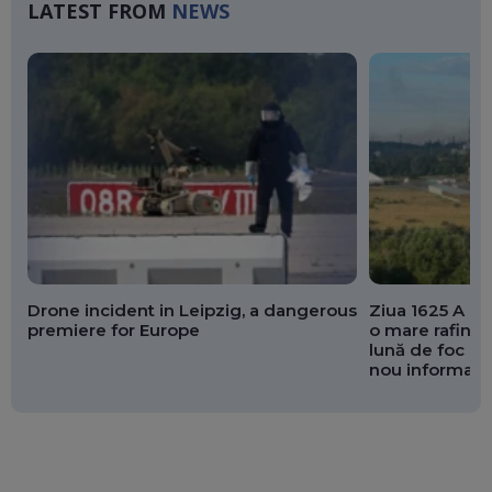
LATEST FROM
NEWS
Drone incident in Leipzig, a dangerous
Ziua 1625
A dou
premiere for Europe
o mare rafinăr
lună de foc p
nou informații