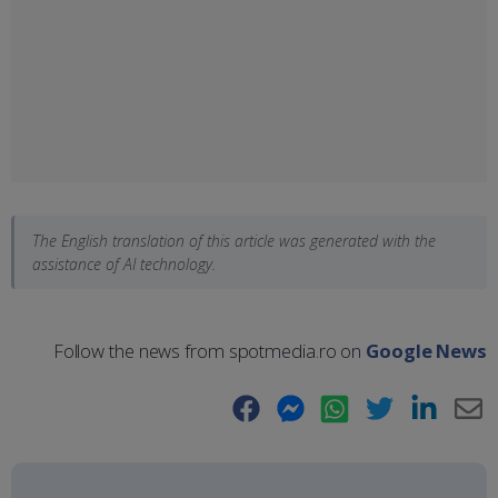
The English translation of this article was generated with the
assistance of AI technology.
Follow the news from spotmedia.ro on
Google News
Facebook
Messenger
WhatsApp
Twitter
LinkedIn
E-
Ma