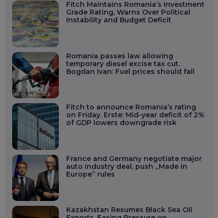
Fitch Maintains Romania’s Investment
Grade Rating, Warns Over Political
Instability and Budget Deficit
Romania passes law allowing
temporary diesel excise tax cut.
Bogdan Ivan: Fuel prices should fall
Fitch to announce Romania’s rating
on Friday. Erste: Mid-year deficit of 2%
of GDP lowers downgrade risk
France and Germany negotiate major
auto industry deal, push „Made in
Europe” rules
Kazakhstan Resumes Black Sea Oil
Exports, Easing Pressure on